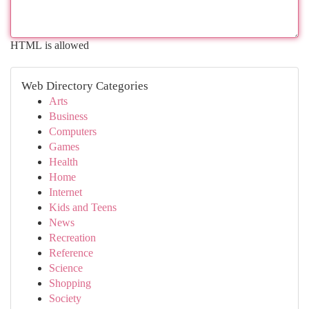
HTML is allowed
Web Directory Categories
Arts
Business
Computers
Games
Health
Home
Internet
Kids and Teens
News
Recreation
Reference
Science
Shopping
Society