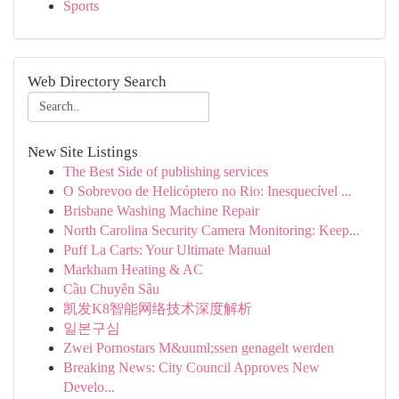
Sports
Web Directory Search
New Site Listings
The Best Side of publishing services
O Sobrevoo de Helicóptero no Rio: Inesquecível ...
Brisbane Washing Machine Repair
North Carolina Security Camera Monitoring: Keep...
Puff La Carts: Your Ultimate Manual
Markham Heating & AC
Cầu Chuyên Sâu
凯发K8智能网络技术深度解析
일본구심
Zwei Pornostars M&uuml;ssen genagelt werden
Breaking News: City Council Approves New
Develo...