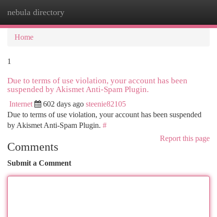
nebula directory
Togg
navi
Home
1
Due to terms of use violation, your account has been
suspended by Akismet Anti-Spam Plugin.
Internet
602 days ago
steenie82105
Due to terms of use violation, your account has been suspended
by Akismet Anti-Spam Plugin.
#
Report this page
Comments
Submit a Comment