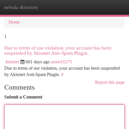
nebula directory
Togg
navi
Home
1
Due to terms of use violation, your account has been
suspended by Akismet Anti-Spam Plugin.
Internet
601 days ago
arsen16275
Due to terms of use violation, your account has been suspended
by Akismet Anti-Spam Plugin.
#
Report this page
Comments
Submit a Comment