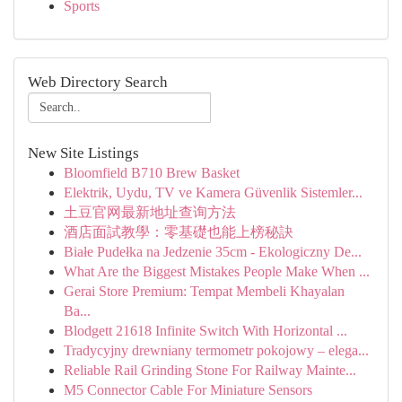
Sports
Web Directory Search
New Site Listings
Bloomfield B710 Brew Basket
Elektrik, Uydu, TV ve Kamera Güvenlik Sistemler...
土豆官网最新地址查询方法
酒店面試教學：零基礎也能上榜秘訣
Białe Pudełka na Jedzenie 35cm - Ekologiczny De...
What Are the Biggest Mistakes People Make When ...
Gerai Store Premium: Tempat Membeli Khayalan
Ba...
Blodgett 21618 Infinite Switch With Horizontal ...
Tradycyjny drewniany termometr pokojowy – elega...
Reliable Rail Grinding Stone For Railway Mainte...
M5 Connector Cable For Miniature Sensors