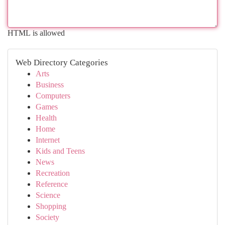
HTML is allowed
Web Directory Categories
Arts
Business
Computers
Games
Health
Home
Internet
Kids and Teens
News
Recreation
Reference
Science
Shopping
Society