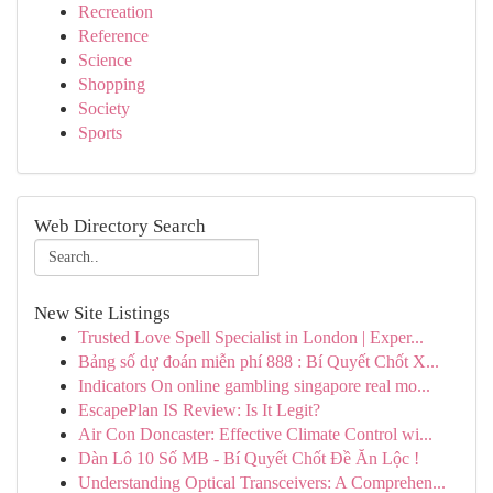
Recreation
Reference
Science
Shopping
Society
Sports
Web Directory Search
New Site Listings
Trusted Love Spell Specialist in London | Exper...
Bảng số dự đoán miễn phí 888 : Bí Quyết Chốt X...
Indicators On online gambling singapore real mo...
EscapePlan IS Review: Is It Legit?
Air Con Doncaster: Effective Climate Control wi...
Dàn Lô 10 Số MB - Bí Quyết Chốt Đề Ăn Lộc !
Understanding Optical Transceivers: A Comprehen...