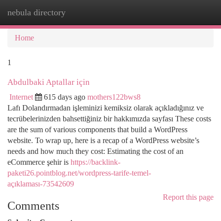
nebula directory
Togg
navi
Home
1
Abdulbaki Aptallar için
Internet
615 days ago
mothers122bws8
Lafı Dolandırmadan işleminizi kemiksiz olarak açıkladığınız ve
tecrübelerinizden bahsettiğiniz bir hakkımızda sayfası These costs
are the sum of various components that build a WordPress
website. To wrap up, here is a recap of a WordPress website’s
needs and how much they cost: Estimating the cost of an
eCommerce şehir is
https://backlink-
paketi26.pointblog.net/wordpress-tarife-temel-
açıklaması-73542609
Report this page
Comments