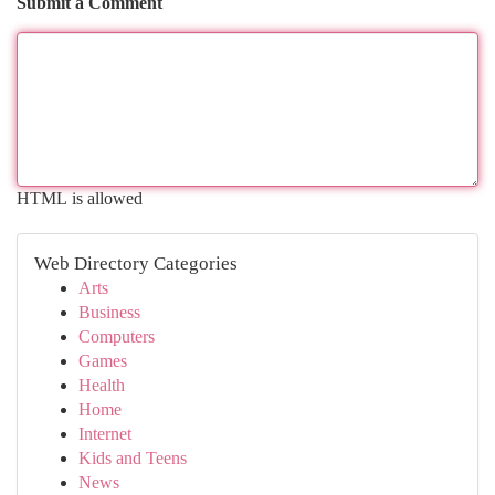
Submit a Comment
HTML is allowed
Web Directory Categories
Arts
Business
Computers
Games
Health
Home
Internet
Kids and Teens
News