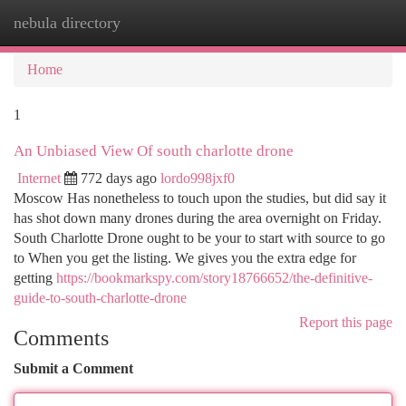
nebula directory
Togg
navi
Home
1
An Unbiased View Of south charlotte drone
Internet
772 days ago
lordo998jxf0
Moscow Has nonetheless to touch upon the studies, but did say it
has shot down many drones during the area overnight on Friday.
South Charlotte Drone ought to be your to start with source to go
to When you get the listing. We gives you the extra edge for
getting
https://bookmarkspy.com/story18766652/the-definitive-
guide-to-south-charlotte-drone
Report this page
Comments
Submit a Comment