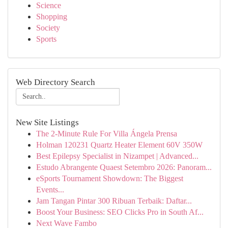
Science
Shopping
Society
Sports
Web Directory Search
New Site Listings
The 2-Minute Rule For Villa Ángela Prensa
Holman 120231 Quartz Heater Element 60V 350W
Best Epilepsy Specialist in Nizampet | Advanced...
Estudo Abrangente Quaest Setembro 2026: Panoram...
eSports Tournament Showdown: The Biggest
Events...
Jam Tangan Pintar 300 Ribuan Terbaik: Daftar...
Boost Your Business: SEO Clicks Pro in South Af...
Next Wave Fambo