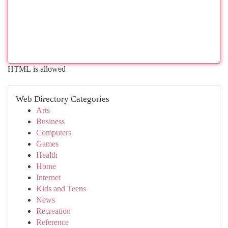
HTML is allowed
Web Directory Categories
Arts
Business
Computers
Games
Health
Home
Internet
Kids and Teens
News
Recreation
Reference