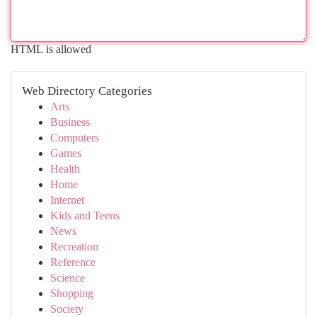
HTML is allowed
Web Directory Categories
Arts
Business
Computers
Games
Health
Home
Internet
Kids and Teens
News
Recreation
Reference
Science
Shopping
Society