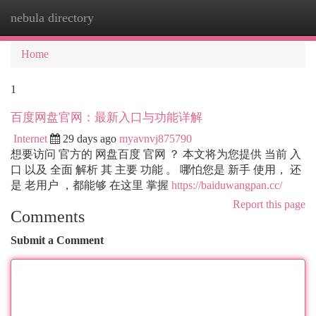
nebula directory
Togg
navi
Home
1
百度网盘官网：最新入口与功能详解
Internet
29 days ago
myavnvj875790
想要访问 官方的 网盘百度 官网 ？ 本文将为您提供 当前 入
口 以及 全面 解析 其 主要 功能 。 哪怕您是 新手 使用， 还
是 老用户 ，都能够 在这里 掌握
https://baiduwangpan.cc/
Report this page
Comments
Submit a Comment