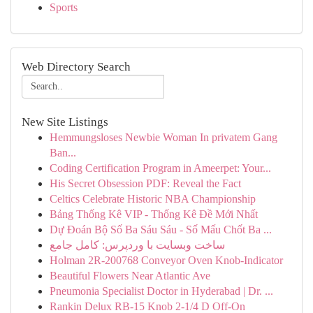
Sports
Web Directory Search
New Site Listings
Hemmungsloses Newbie Woman In privatem Gang
Ban...
Coding Certification Program in Ameerpet: Your...
His Secret Obsession PDF: Reveal the Fact
Celtics Celebrate Historic NBA Championship
Bảng Thống Kê VIP - Thống Kê Đề Mới Nhất
Dự Đoán Bộ Số Ba Sáu Sáu - Số Mấu Chốt Ba ...
ساخت وبسایت با وردپرس: کامل جامع
Holman 2R-200768 Conveyor Oven Knob-Indicator
Beautiful Flowers Near Atlantic Ave
Pneumonia Specialist Doctor in Hyderabad | Dr. ...
Rankin Delux RB-15 Knob 2-1/4 D Off-On