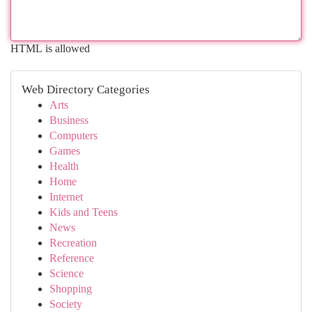
HTML is allowed
Web Directory Categories
Arts
Business
Computers
Games
Health
Home
Internet
Kids and Teens
News
Recreation
Reference
Science
Shopping
Society