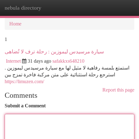
nebula directory
Togg
navi
Home
1
سيارة مرسيدس ليموزين : رحلة ترف لا تُضاهى
Internet
31 days ago
safakkxs648210
استمتع بلمسة رفاهية لا مثيل لها مع سيارة مرسيدس ليموزين .
استرجع رحلة استثنائية على متن مركبة فاخرة تمزج بين
https://limuzen.com/
Report this page
Comments
Submit a Comment