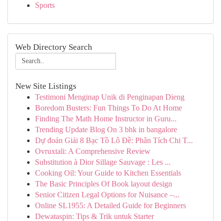
Sports
Web Directory Search
New Site Listings
Testimoni Menginap Unik di Penginapan Dieng
Boredom Busters: Fun Things To Do At Home
Finding The Math Home Instructor in Guru...
Trending Update Blog On 3 bhk in bangalore
Dự đoán Giải 8 Bạc Tồ Lô Đề: Phân Tích Chi T...
Ovruxtali: A Comprehensive Review
Substitution à Dior Sillage Sauvage : Les ...
Cooking Oil: Your Guide to Kitchen Essentials
The Basic Principles Of Book layout design
Senior Citizen Legal Options for Nuisance –...
Online SL1955: A Detailed Guide for Beginners
Dewataspin: Tips & Trik untuk Starter