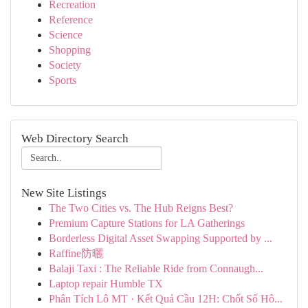
Recreation
Reference
Science
Shopping
Society
Sports
Web Directory Search
New Site Listings
The Two Cities vs. The Hub Reigns Best?
Premium Capture Stations for LA Gatherings
Borderless Digital Asset Swapping Supported by ...
Raffine防曬
Balaji Taxi : The Reliable Ride from Connaugh...
Laptop repair Humble TX
Phân Tích Lô MT · Kết Quả Cầu 12H: Chốt Số Hô...