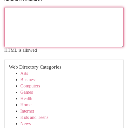
HTML is allowed
Web Directory Categories
Arts
Business
Computers
Games
Health
Home
Internet
Kids and Teens
News