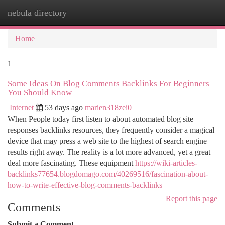
nebula directory
Togg
navi
Home
1
Some Ideas On Blog Comments Backlinks For Beginners
You Should Know
Internet
53 days ago
marien318zei0
When People today first listen to about automated blog site
responses backlinks resources, they frequently consider a magical
device that may press a web site to the highest of search engine
results right away. The reality is a lot more advanced, yet a great
deal more fascinating. These equipment
https://wiki-articles-
backlinks77654.blogdomago.com/40269516/fascination-about-
how-to-write-effective-blog-comments-backlinks
Report this page
Comments
Submit a Comment