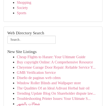
Shopping
Society
Sports
Web Directory Search
New Site Listings
Cheap Flights to Harare: Your Ultimate Guide
Buy copyright Online: A Comprehensive Resource
Cheyenne Garage Door Repair: Reliable Service Y...
GMB Verification Service
Diseño de paginas web cdmx
Window Roller Blinds and Wallpaper store
The Qualities Of an Ideal Adivasi Herbal hair oil
Trending Update Blog On Shareholder dispute law...
Troubleshooting Printer Issues: Your Ultimate S...
شغالات بالشهر