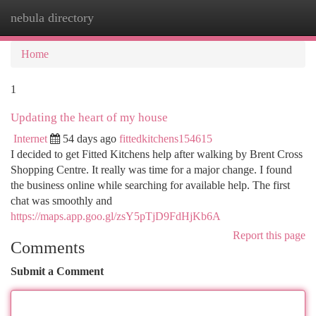
nebula directory
Togg
navi
Home
1
Updating the heart of my house
Internet
54 days ago
fittedkitchens154615
I decided to get Fitted Kitchens help after walking by Brent Cross
Shopping Centre. It really was time for a major change. I found
the business online while searching for available help. The first
chat was smoothly and
https://maps.app.goo.gl/zsY5pTjD9FdHjKb6A
Report this page
Comments
Submit a Comment