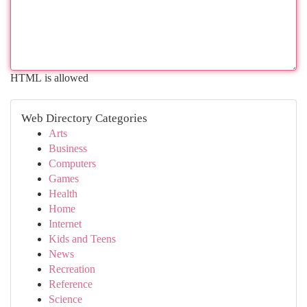
HTML is allowed
Web Directory Categories
Arts
Business
Computers
Games
Health
Home
Internet
Kids and Teens
News
Recreation
Reference
Science