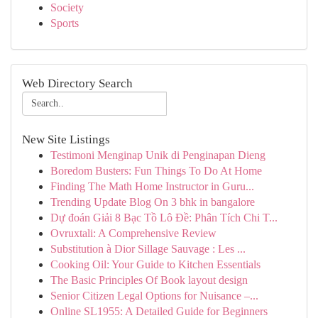
Society
Sports
Web Directory Search
New Site Listings
Testimoni Menginap Unik di Penginapan Dieng
Boredom Busters: Fun Things To Do At Home
Finding The Math Home Instructor in Guru...
Trending Update Blog On 3 bhk in bangalore
Dự đoán Giải 8 Bạc Tồ Lô Đề: Phân Tích Chi T...
Ovruxtali: A Comprehensive Review
Substitution à Dior Sillage Sauvage : Les ...
Cooking Oil: Your Guide to Kitchen Essentials
The Basic Principles Of Book layout design
Senior Citizen Legal Options for Nuisance –...
Online SL1955: A Detailed Guide for Beginners