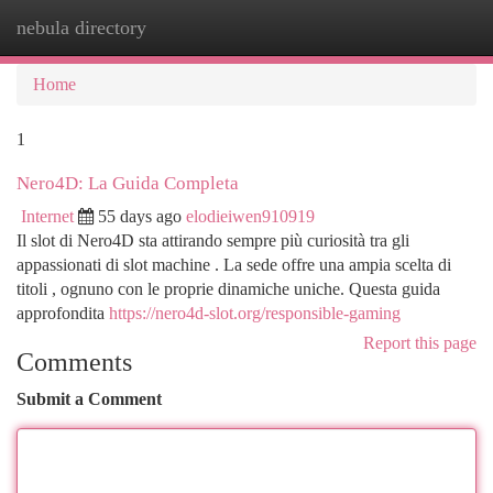
nebula directory
Togg
navi
Home
1
Nero4D: La Guida Completa
Internet
55 days ago
elodieiwen910919
Il slot di Nero4D sta attirando sempre più curiosità tra gli
appassionati di slot machine . La sede offre una ampia scelta di
titoli , ognuno con le proprie dinamiche uniche. Questa guida
approfondita
https://nero4d-slot.org/responsible-gaming
Report this page
Comments
Submit a Comment