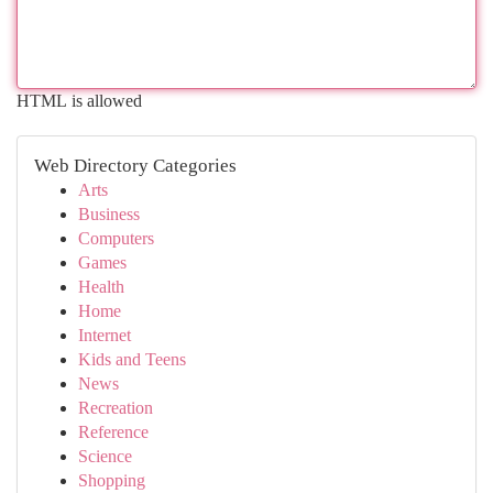
HTML is allowed
Web Directory Categories
Arts
Business
Computers
Games
Health
Home
Internet
Kids and Teens
News
Recreation
Reference
Science
Shopping