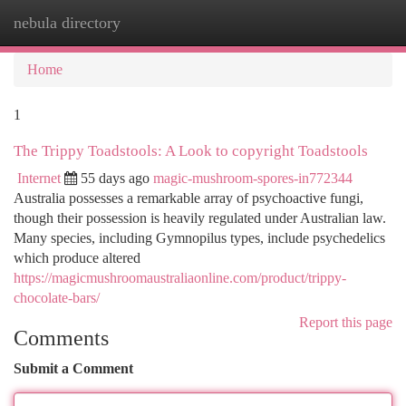
nebula directory
Togg
navi
Home
1
The Trippy Toadstools: A Look to copyright Toadstools
Internet
55 days ago
magic-mushroom-spores-in772344
Australia possesses a remarkable array of psychoactive fungi,
though their possession is heavily regulated under Australian law.
Many species, including Gymnopilus types, include psychedelics
which produce altered
https://magicmushroomaustraliaonline.com/product/trippy-
chocolate-bars/
Report this page
Comments
Submit a Comment