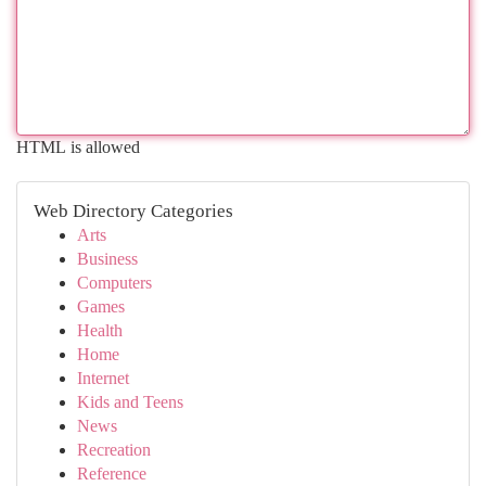
HTML is allowed
Web Directory Categories
Arts
Business
Computers
Games
Health
Home
Internet
Kids and Teens
News
Recreation
Reference