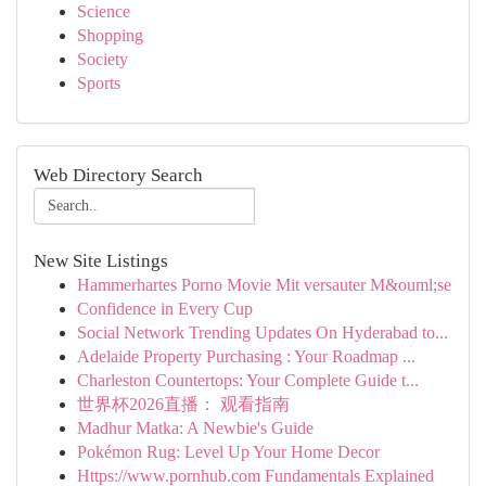
Science
Shopping
Society
Sports
Web Directory Search
New Site Listings
Hammerhartes Porno Movie Mit versauter M&ouml;se
Confidence in Every Cup
Social Network Trending Updates On Hyderabad to...
Adelaide Property Purchasing : Your Roadmap ...
Charleston Countertops: Your Complete Guide t...
世界杯2026直播： 观看指南
Madhur Matka: A Newbie's Guide
Pokémon Rug: Level Up Your Home Decor
Https://www.pornhub.com Fundamentals Explained