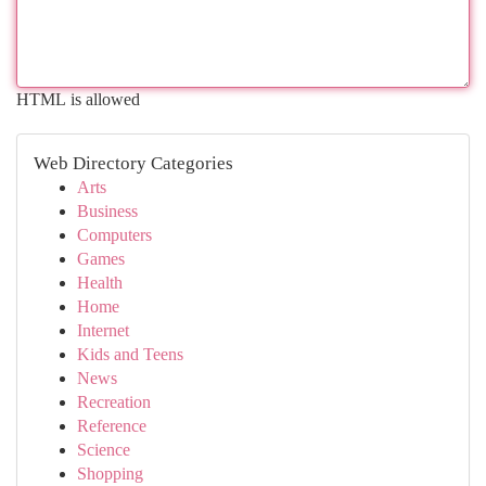
HTML is allowed
Web Directory Categories
Arts
Business
Computers
Games
Health
Home
Internet
Kids and Teens
News
Recreation
Reference
Science
Shopping