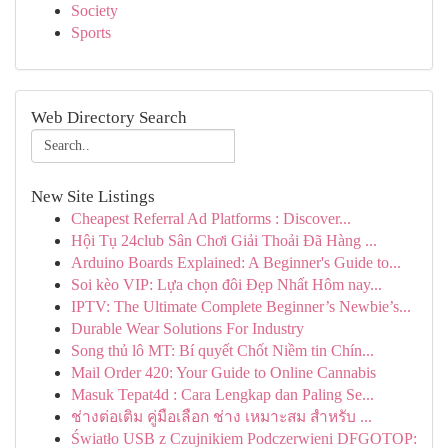
Society
Sports
Web Directory Search
New Site Listings
Cheapest Referral Ad Platforms : Discover...
Hội Tụ 24club Sân Chơi Giải Thoải Đã Hàng ...
Arduino Boards Explained: A Beginner's Guide to...
Soi kèo VIP: Lựa chọn đôi Đẹp Nhất Hôm nay...
IPTV: The Ultimate Complete Beginner’s Newbie’s...
Durable Wear Solutions For Industry
Song thủ lô MT: Bí quyết Chốt Niềm tin Chín...
Mail Order 420: Your Guide to Online Cannabis
Masuk Tepat4d : Cara Lengkap dan Paling Se...
ช่างต่อเติม คู่มือเลือก ช่าง เหมาะสม สำหรับ ...
Światło USB z Czujnikiem Podczerwieni DFGOTOP: