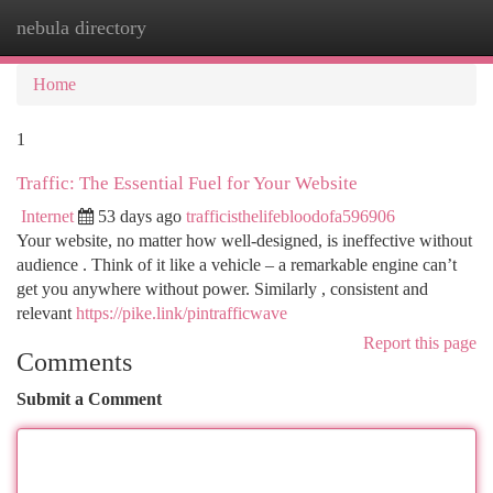
nebula directory
Togg
navi
Home
1
Traffic: The Essential Fuel for Your Website
Internet
53 days ago
trafficisthelifebloodofa596906
Your website, no matter how well-designed, is ineffective without
audience . Think of it like a vehicle – a remarkable engine can’t
get you anywhere without power. Similarly , consistent and
relevant
https://pike.link/pintrafficwave
Report this page
Comments
Submit a Comment