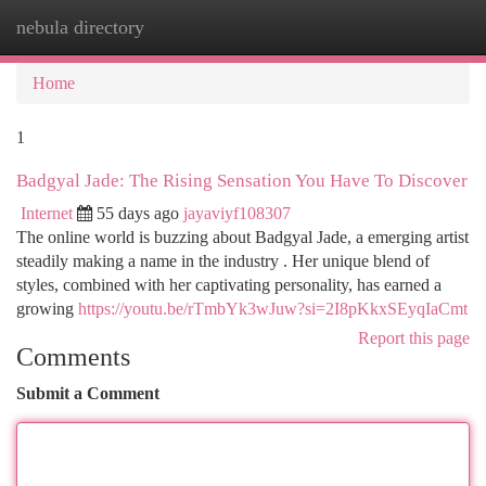
nebula directory
Togg
navi
Home
1
Badgyal Jade: The Rising Sensation You Have To Discover
Internet
55 days ago
jayaviyf108307
The online world is buzzing about Badgyal Jade, a emerging artist
steadily making a name in the industry . Her unique blend of
styles, combined with her captivating personality, has earned a
growing
https://youtu.be/rTmbYk3wJuw?si=2I8pKkxSEyqIaCmt
Report this page
Comments
Submit a Comment