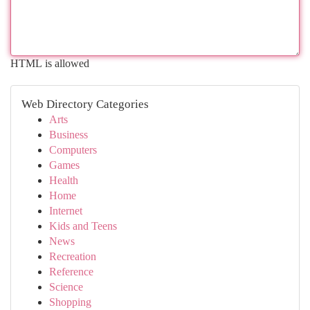
HTML is allowed
Web Directory Categories
Arts
Business
Computers
Games
Health
Home
Internet
Kids and Teens
News
Recreation
Reference
Science
Shopping