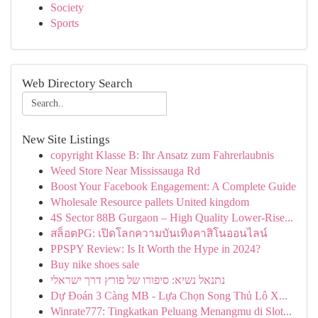
Society
Sports
Web Directory Search
New Site Listings
copyright Klasse B: Ihr Ansatz zum Fahrerlaubnis
Weed Store Near Mississauga Rd
Boost Your Facebook Engagement: A Complete Guide
Wholesale Resource pallets United kingdom
4S Sector 88B Gurgaon – High Quality Lower-Rise...
สล็อตPG: เปิดโลกความบันเทิงคาสิโนออนไลน์
PPSPY Review: Is It Worth the Hype in 2024?
Buy nike shoes sale
נתנאל נשיא: סיפורו של פורץ דרך ישראלי
Dự Đoán 3 Càng MB - Lựa Chọn Song Thủ Lô X...
Winrate777: Tingkatkan Peluang Menangmu di Slot...