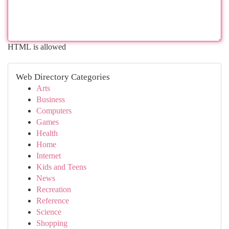
HTML is allowed
Web Directory Categories
Arts
Business
Computers
Games
Health
Home
Internet
Kids and Teens
News
Recreation
Reference
Science
Shopping