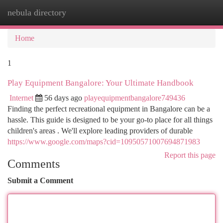
nebula directory
Togg
navi
Home
1
Play Equipment Bangalore: Your Ultimate Handbook
Internet
56 days ago
playequipmentbangalore749436
Finding the perfect recreational equipment in Bangalore can be a
hassle. This guide is designed to be your go-to place for all things
children's areas . We'll explore leading providers of durable
https://www.google.com/maps?cid=10950571007694871983
Report this page
Comments
Submit a Comment