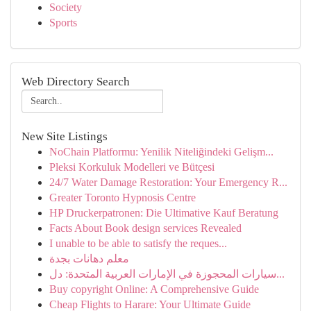
Society
Sports
Web Directory Search
New Site Listings
NoChain Platformu: Yenilik Niteliğindeki Gelişm...
Pleksi Korkuluk Modelleri ve Bütçesi
24/7 Water Damage Restoration: Your Emergency R...
Greater Toronto Hypnosis Centre
HP Druckerpatronen: Die Ultimative Kauf Beratung
Facts About Book design services Revealed
I unable to be able to satisfy the reques...
معلم دهانات بجدة
سيارات المحجوزة في الإمارات العربية المتحدة: دل...
Buy copyright Online: A Comprehensive Guide
Cheap Flights to Harare: Your Ultimate Guide