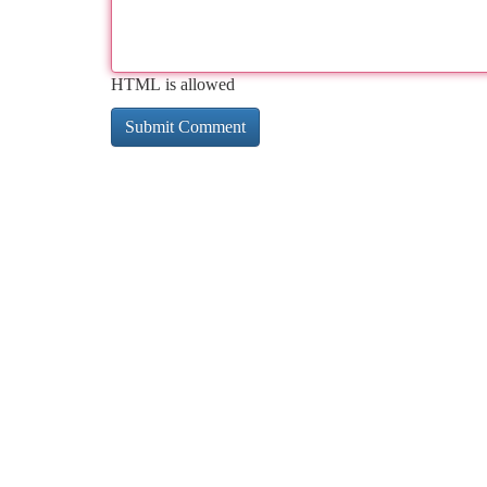
HTML is allowed