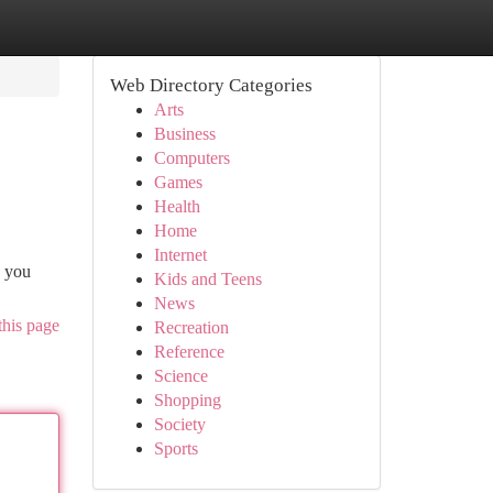
Web Directory Categories
Arts
Business
Computers
Games
Health
Home
Internet
k you
Kids and Teens
News
this page
Recreation
Reference
Science
Shopping
Society
Sports