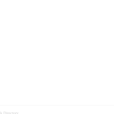
k Directory