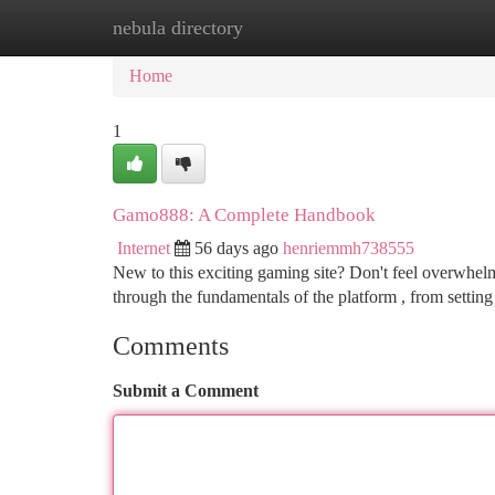
nebula directory
Home
New Site Listings
Add Site
Ca
Home
1
Gamo888: A Complete Handbook
Internet
56 days ago
henriemmh738555
New to this exciting gaming site? Don't feel overwhelme
through the fundamentals of the platform , from settin
Comments
Submit a Comment