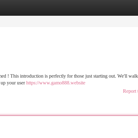
tegories
Register
Login
d ! This introduction is perfectly for those just starting out. We'll wal
g up your user
https://www.gamo888.website
Report 