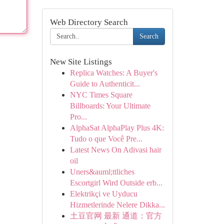
Web Directory Search
Search
New Site Listings
Replica Watches: A Buyer's
Guide to Authenticit...
NYC Times Square
Billboards: Your Ultimate
Pro...
AlphaSat AlphaPlay Plus 4K:
Tudo o que Você Pre...
Latest News On Adivasi hair
oil
Uners&auml;ttliches
Escortgirl Wird Outside erb...
Elektrikçi ve Uyducu
Hizmetlerinde Nelere Dikka...
土豆官网 最新 通道：官方