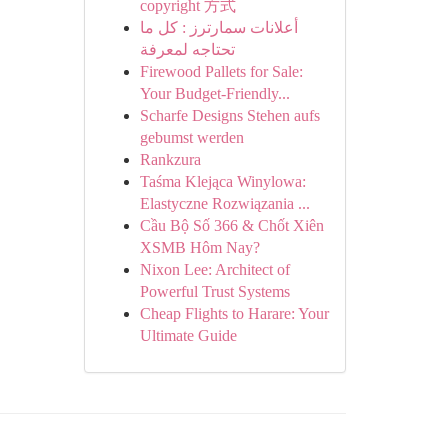
copyright 方式
أعلانات سمارترز : كل ما
تحتاجه لمعرفة
Firewood Pallets for Sale:
Your Budget-Friendly...
Scharfe Designs Stehen aufs
gebumst werden
Rankzura
Taśma Klejąca Winylowa:
Elastyczne Rozwiązania ...
Cầu Bộ Số 366 & Chốt Xiên
XSMB Hôm Nay?
Nixon Lee: Architect of
Powerful Trust Systems
Cheap Flights to Harare: Your
Ultimate Guide