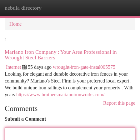
nebula directory
Togg
navi
Home
1
Mariano Iron Company : Your Area Professional in
Wrought Steel Barriers
Internet
55 days ago
wrought-iron-gate-instal005575
Looking for elegant and durable decorative iron fences in your
community? Mariano's Steel Firm is your preferred local expert .
We build unique iron railings to complement your property . With
years
https://www.brothersmarianoironworks.com/
Report this page
Comments
Submit a Comment