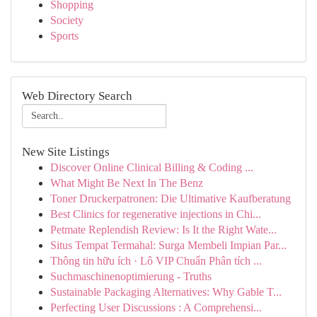
Shopping
Society
Sports
Web Directory Search
New Site Listings
Discover Online Clinical Billing & Coding ...
What Might Be Next In The Benz
Toner Druckerpatronen: Die Ultimative Kaufberatung
Best Clinics for regenerative injections in Chi...
Petmate Replendish Review: Is It the Right Wate...
Situs Tempat Termahal: Surga Membeli Impian Par...
Thông tin hữu ích · Lô VIP Chuẩn Phân tích ...
Suchmaschinenoptimierung - Truths
Sustainable Packaging Alternatives: Why Gable T...
Perfecting User Discussions : A Comprehensi...