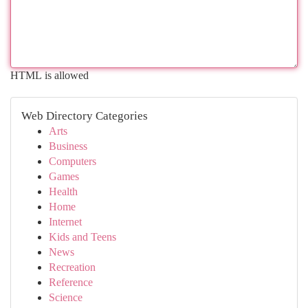
HTML is allowed
Web Directory Categories
Arts
Business
Computers
Games
Health
Home
Internet
Kids and Teens
News
Recreation
Reference
Science