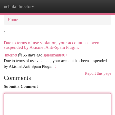
nebula directory
Togg
navi
Home
1
Due to terms of use violation, your account has been
suspended by Akismet Anti-Spam Plugin.
Internet
55 days ago
spiralmantra07
Due to terms of use violation, your account has been suspended
by Akismet Anti-Spam Plugin.
#
Report this page
Comments
Submit a Comment