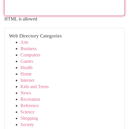
HTML is allowed
Web Directory Categories
Arts
Business
Computers
Games
Health
Home
Internet
Kids and Teens
News
Recreation
Reference
Science
Shopping
Society