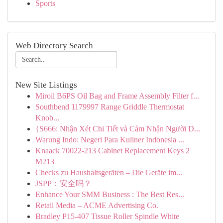
Sports
Web Directory Search
New Site Listings
Miroil B6PS Oil Bag and Frame Assembly Filter f...
Southbend 1179997 Range Griddle Thermostat
Knob...
{S666: Nhận Xét Chi Tiết và Cảm Nhận Người D...
Warung Indo: Negeri Para Kuliner Indonesia ...
Knaack 70022-213 Cabinet Replacement Keys 2
M213
Checks zu Haushaltsgeräten – Die Geräte im...
JSPP：安全吗？
Enhance Your SMM Business : The Best Res...
Retail Media – ACME Advertising Co.
Bradley P15-407 Tissue Roller Spindle White