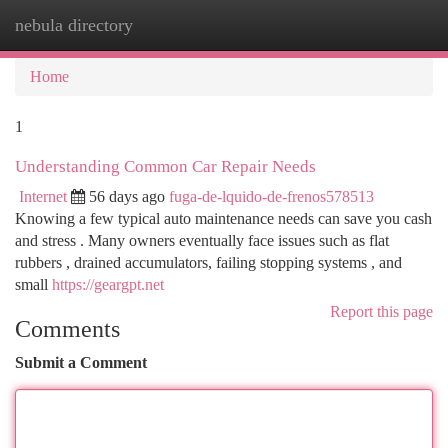
nebula directory
Togg
navi
Home
1
Understanding Common Car Repair Needs
Internet
56 days ago
fuga-de-lquido-de-frenos578513
Knowing a few typical auto maintenance needs can save you cash
and stress . Many owners eventually face issues such as flat
rubbers , drained accumulators, failing stopping systems , and
small
https://geargpt.net
Report this page
Comments
Submit a Comment