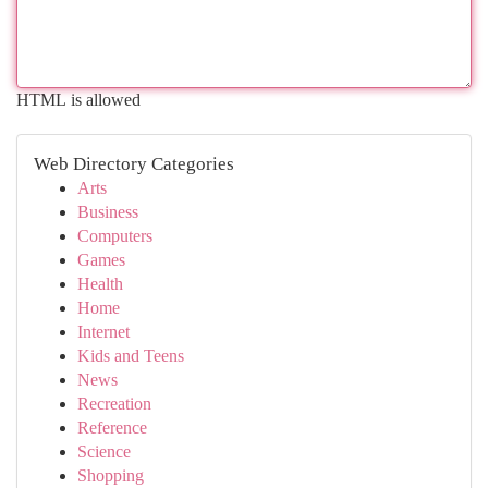
HTML is allowed
Web Directory Categories
Arts
Business
Computers
Games
Health
Home
Internet
Kids and Teens
News
Recreation
Reference
Science
Shopping