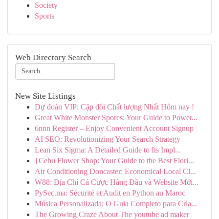
Society
Sports
Web Directory Search
New Site Listings
Dự đoán VIP: Cặp đôi Chất lượng Nhất Hôm nay !
Great White Monster Spores: Your Guide to Power...
6nnn Register – Enjoy Convenient Account Signup
AI SEO: Revolutionizing Your Search Strategy
Lean Six Sigma: A Detailed Guide to Its Impl...
{Cebu Flower Shop: Your Guide to the Best Flori...
Air Conditioning Doncaster: Economical Local Cl...
W88: Địa Chỉ Cá Cược Hàng Đầu và Website Mới...
PySec.ma: Sécurité et Audit en Python au Maroc
Música Personalizada: O Guia Completo para Cria...
The Growing Craze About The youtube ad maker