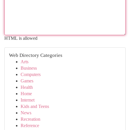
HTML is allowed
Web Directory Categories
Arts
Business
Computers
Games
Health
Home
Internet
Kids and Teens
News
Recreation
Reference