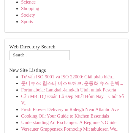
Science
Shopping
Society
Sports
Web Directory Search
New Site Listings
Tư vấn ISO 9001 và ISO 22000: Giải pháp hiệu...
준니슈즈: 힙스터 머스트해브, 운동화 슈즈 완벽...
Fortunabola: Langkah-langkah Utuh untuk Peserta
Cầu MB: Dự Đoán Lô Đẹp Nhất Hôm Nay – Chốt Số
V...
Fresh Flower Delivery in Raleigh Near Atlantic Ave
Cooking Oil: Your Guide to Kitchen Essentials
Understanding Ad Exchanges: A Beginner's Guide
Versauter Gruppensex Pornoclip Mit tabulosen We...