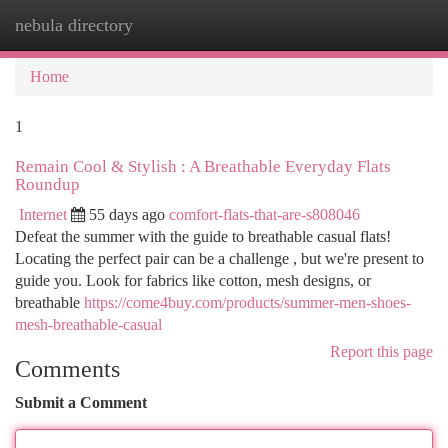
nebula directory
Togg
navi
Home
1
Remain Cool & Stylish : A Breathable Everyday Flats
Roundup
Internet
55 days ago
comfort-flats-that-are-s808046
Defeat the summer with the guide to breathable casual flats!
Locating the perfect pair can be a challenge , but we're present to
guide you. Look for fabrics like cotton, mesh designs, or
breathable
https://come4buy.com/products/summer-men-shoes-
mesh-breathable-casual
Report this page
Comments
Submit a Comment