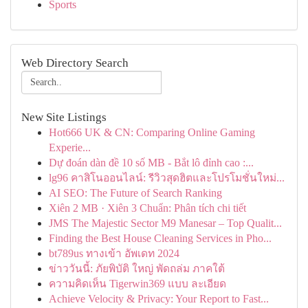
Sports
Web Directory Search
New Site Listings
Hot666 UK & CN: Comparing Online Gaming
Experie...
Dự đoán dàn đề 10 số MB - Bắt lô đỉnh cao :...
lg96 คาสิโนออนไลน์: รีวิวสุดฮิตและโปรโมชั่นใหม่...
AI SEO: The Future of Search Ranking
Xiên 2 MB · Xiên 3 Chuẩn: Phân tích chi tiết
JMS The Majestic Sector M9 Manesar – Top Qualit...
Finding the Best House Cleaning Services in Pho...
bt789us ทางเข้า อัพเดท 2024
ข่าววันนี้: ภัยพิบัติ ใหญ่ พัดถล่ม ภาคใต้
ความคิดเห็น Tigerwin369 แบบ ละเอียด
Achieve Velocity & Privacy: Your Report to Fast...