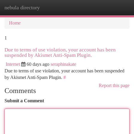
nebula directory
Togg
navi
Home
1
Due to terms of use violation, your account has been
suspended by Akismet Anti-Spam Plugin.
Internet
60 days ago
seraphinakate
Due to terms of use violation, your account has been suspended
by Akismet Anti-Spam Plugin.
#
Report this page
Comments
Submit a Comment