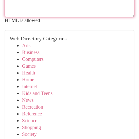
HTML is allowed
Web Directory Categories
Arts
Business
Computers
Games
Health
Home
Internet
Kids and Teens
News
Recreation
Reference
Science
Shopping
Society