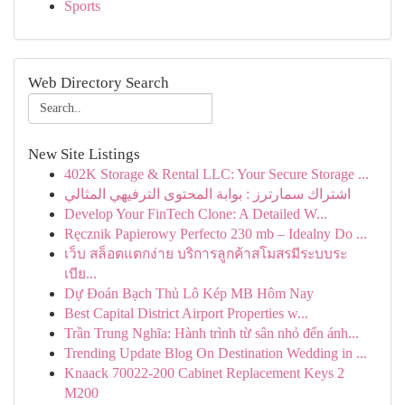
Sports
Web Directory Search
New Site Listings
402K Storage & Rental LLC: Your Secure Storage ...
اشتراك سمارترز : بوابة المحتوى الترفيهي المثالي
Develop Your FinTech Clone: A Detailed W...
Ręcznik Papierowy Perfecto 230 mb – Idealny Do ...
เว็บ สล็อตแตกง่าย บริการลูกค้าสโมสรมีระบบระ
เบีย...
Dự Đoán Bạch Thủ Lô Kép MB Hôm Nay
Best Capital District Airport Properties w...
Trần Trung Nghĩa: Hành trình từ sân nhỏ đến ánh...
Trending Update Blog On Destination Wedding in ...
Knaack 70022-200 Cabinet Replacement Keys 2
M200