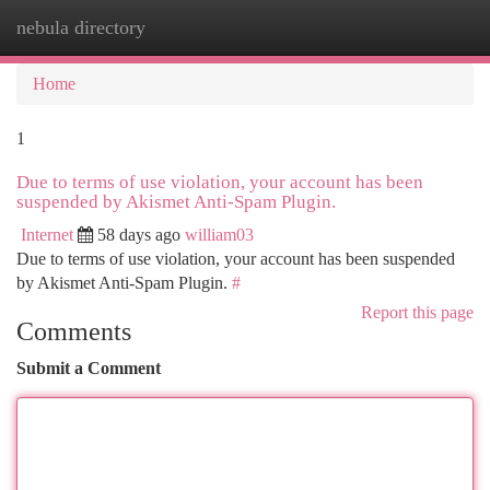
nebula directory
Togg
navi
Home
1
Due to terms of use violation, your account has been
suspended by Akismet Anti-Spam Plugin.
Internet
58 days ago
william03
Due to terms of use violation, your account has been suspended
by Akismet Anti-Spam Plugin.
#
Report this page
Comments
Submit a Comment