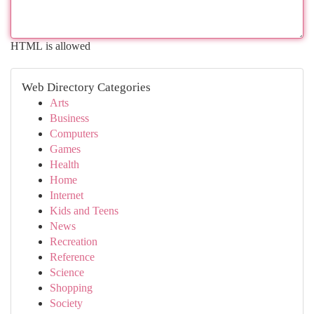
HTML is allowed
Web Directory Categories
Arts
Business
Computers
Games
Health
Home
Internet
Kids and Teens
News
Recreation
Reference
Science
Shopping
Society