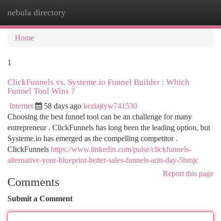
nebula directory
Togg
navi
Home
1
ClickFunnels vs. Systeme.io Funnel Builder : Which
Funnel Tool Wins ?
Internet
58 days ago
keziajtyw741530
Choosing the best funnel tool can be an challenge for many
entrepreneur . ClickFunnels has long been the leading option, but
Systeme.io has emerged as the compelling competitor .
ClickFunnels
https://www.linkedin.com/pulse/clickfunnels-
alternative-your-blueprint-better-sales-funnels-arin-day-5hmjc
Report this page
Comments
Submit a Comment