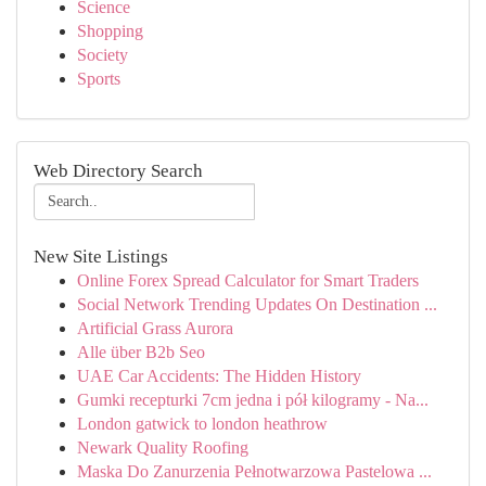
Science
Shopping
Society
Sports
Web Directory Search
New Site Listings
Online Forex Spread Calculator for Smart Traders
Social Network Trending Updates On Destination ...
Artificial Grass Aurora
Alle über B2b Seo
UAE Car Accidents: The Hidden History
Gumki recepturki 7cm jedna i pół kilogramy - Na...
London gatwick to london heathrow
Newark Quality Roofing
Maska Do Zanurzenia Pełnotwarzowa Pastelowa ...