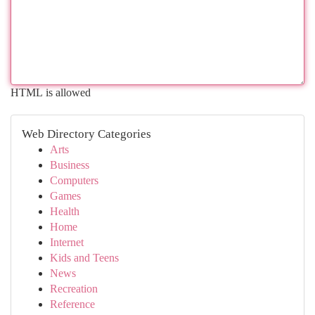
HTML is allowed
Web Directory Categories
Arts
Business
Computers
Games
Health
Home
Internet
Kids and Teens
News
Recreation
Reference