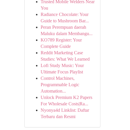
Trusted Mobile Welders Near
You
Radiance Chocolate: Your
Guide to Mushroom Bar...
Peran Perempuan daerah
Maluku dalam Membangu...
KO789 Register: Your
Complete Guide
Reddit Marketing Case
Studies: What We Learned
Lofi Study Music: Your
Ultimate Focus Playlist
Control Machines,
Programmable Logic
Automation...
Unlock Premium K2 Papers
For Wholesale Costs|Ra...
Nyonya4d Linklist: Daftar
Terbaru dan Resmi