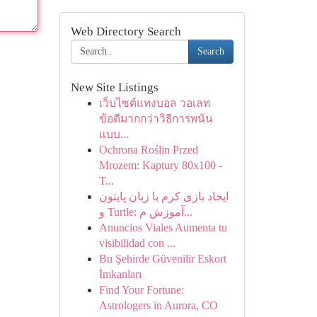
Web Directory Search
Search
New Site Listings
เว็บไซต์แทงบอล วอเลท
ข้อดีมากกว่าวิธีการพนัน
แบบ...
Ochrona Roślin Przed
Mrozem: Kaptury 80x100 -
T...
ایجاد بازی کرم با زبان پایتون
و Turtle: آموزش م...
Anuncios Viales Aumenta tu
visibilidad con ...
Bu Şehirde Güvenilir Eskort
İmkanları
Find Your Fortune:
Astrologers in Aurora, CO