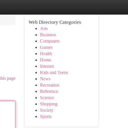
Web Directory Categories
Arts
Business
Computers
Games
Health
Home
Internet
Kids and Teens
this page
News
Recreation
Reference
Science
Shopping
Society
Sports