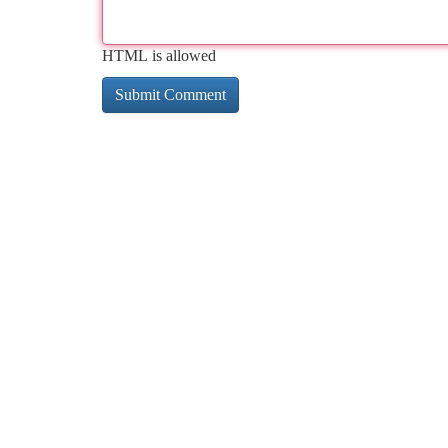
HTML is allowed