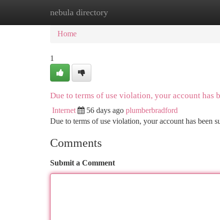
nebula directory
Home
New Site Listings
Add Site
Ca
Home
1
Due to terms of use violation, your account has
Internet
56 days ago
plumberbradford
Due to terms of use violation, your account has been
Comments
Submit a Comment