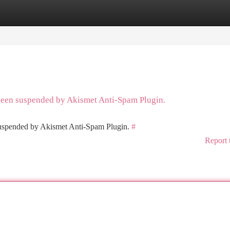
tegories
Register
Login
 been suspended by Akismet Anti-Spam Plugin.
 suspended by Akismet Anti-Spam Plugin.
#
Report 