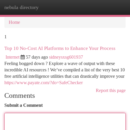
nebula directory
Togg
navi
Home
1
Top 10 No-Cost AI Platforms to Enhance Your Process
Internet
57 days ago
sidneysxsg601937
Feeling bogged down ? Explore a wave of output with these
incredible AI resources ! We’ve compiled a list of the very best 10
free artificial intelligence utilities that can drastically improve your
https://www.payate.com/?do=SafeChecker
Report this page
Comments
Submit a Comment