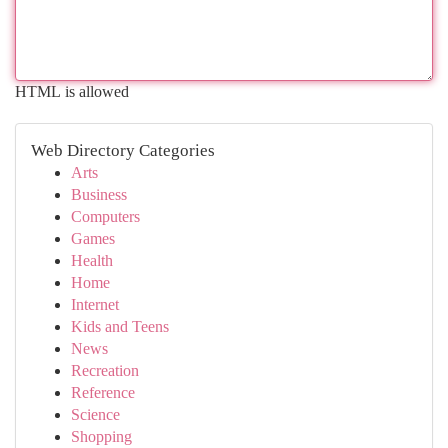
HTML is allowed
Web Directory Categories
Arts
Business
Computers
Games
Health
Home
Internet
Kids and Teens
News
Recreation
Reference
Science
Shopping