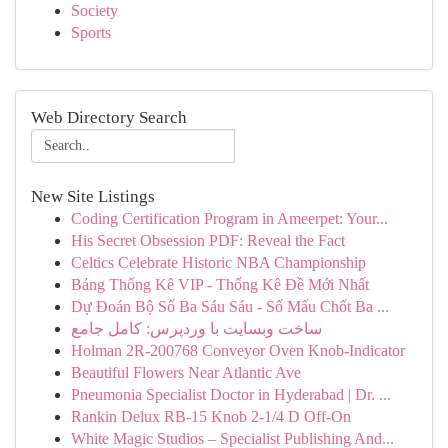
Society
Sports
Web Directory Search
New Site Listings
Coding Certification Program in Ameerpet: Your...
His Secret Obsession PDF: Reveal the Fact
Celtics Celebrate Historic NBA Championship
Bảng Thống Kê VIP - Thống Kê Đề Mới Nhất
Dự Đoán Bộ Số Ba Sáu Sáu - Số Mấu Chốt Ba ...
ساخت وبسایت با وردپرس: کامل جامع
Holman 2R-200768 Conveyor Oven Knob-Indicator
Beautiful Flowers Near Atlantic Ave
Pneumonia Specialist Doctor in Hyderabad | Dr. ...
Rankin Delux RB-15 Knob 2-1/4 D Off-On
White Magic Studios – Specialist Publishing And...