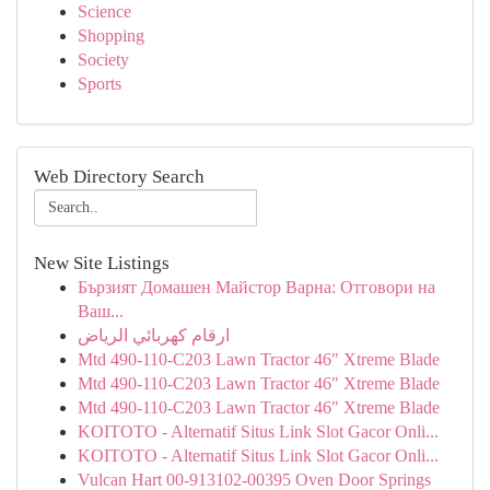
Science
Shopping
Society
Sports
Web Directory Search
New Site Listings
Бързият Домашен Майстор Варна: Отговори на
Ваш...
ارقام كهربائي الرياض
Mtd 490-110-C203 Lawn Tractor 46" Xtreme Blade
Mtd 490-110-C203 Lawn Tractor 46" Xtreme Blade
Mtd 490-110-C203 Lawn Tractor 46" Xtreme Blade
KOITOTO - Alternatif Situs Link Slot Gacor Onli...
KOITOTO - Alternatif Situs Link Slot Gacor Onli...
Vulcan Hart 00-913102-00395 Oven Door Springs