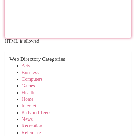
HTML is allowed
Web Directory Categories
Arts
Business
Computers
Games
Health
Home
Internet
Kids and Teens
News
Recreation
Reference