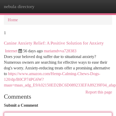
nebula directory
Togg
navi
Home
1
Canine Anxiety Relief: A Positive Solution for Anxiety
Internet
56 days ago
mariamdvva728383
Does your beloved dog suffer due to situational anxiety?
Numerous owners are searching for effective ways to ease their
dog's worry. Anxiety-reducing treats offer a promising alternative
to
https://www.amazon.com/Hemp-Calming-Chews-Dogs-
120/dp/B0CP74PG6W?
maas=maas_adg_E9A02150ED2BC6D089233EFA89239F04_afap_
Report this page
Comments
Submit a Comment