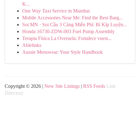
K...
One Way Taxi Service in Mumbai
Mobile Accessories Near Me: Find the Best Barg...
Soi MN · Soi Cầu 3 Càng Miễn Phí: Bí Kíp Luyện...
Honda 16730-ZDW-003 Fuel Pump Assembly
Terapia Física La Overuela: Fortalece vuest...
Ablelinks
Aussie Menswear: Your Style Handbook
Copyright © 2026 |
New Site Listings
|
RSS Feeds
Link
Directory