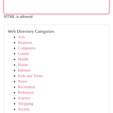
HTML is allowed
Web Directory Categories
Arts
Business
Computers
Games
Health
Home
Internet
Kids and Teens
News
Recreation
Reference
Science
Shopping
Society