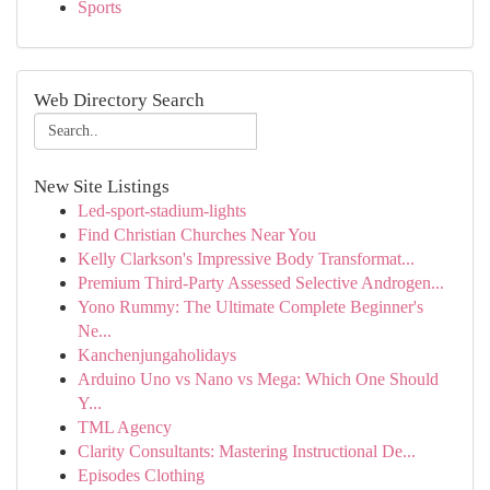
Sports
Web Directory Search
New Site Listings
Led-sport-stadium-lights
Find Christian Churches Near You
Kelly Clarkson's Impressive Body Transformat...
Premium Third-Party Assessed Selective Androgen...
Yono Rummy: The Ultimate Complete Beginner's
Ne...
Kanchenjungaholidays
Arduino Uno vs Nano vs Mega: Which One Should
Y...
TML Agency
Clarity Consultants: Mastering Instructional De...
Episodes Clothing