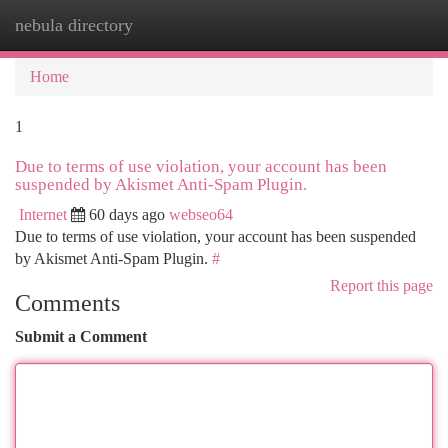
nebula directory
Togg
navi
Home
1
Due to terms of use violation, your account has been
suspended by Akismet Anti-Spam Plugin.
Internet
60 days ago
webseo64
Due to terms of use violation, your account has been suspended
by Akismet Anti-Spam Plugin.
#
Report this page
Comments
Submit a Comment