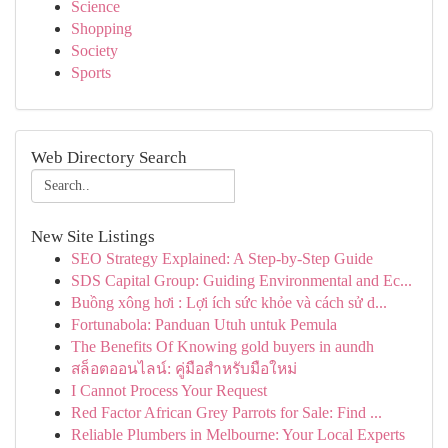
Science
Shopping
Society
Sports
Web Directory Search
New Site Listings
SEO Strategy Explained: A Step-by-Step Guide
SDS Capital Group: Guiding Environmental and Ec...
Buồng xông hơi : Lợi ích sức khỏe và cách sử d...
Fortunabola: Panduan Utuh untuk Pemula
The Benefits Of Knowing gold buyers in aundh
สล็อตออนไลน์: คู่มือสำหรับมือใหม่
I Cannot Process Your Request
Red Factor African Grey Parrots for Sale: Find ...
Reliable Plumbers in Melbourne: Your Local Experts