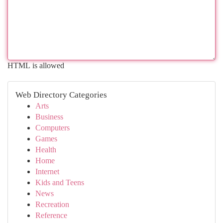
HTML is allowed
Web Directory Categories
Arts
Business
Computers
Games
Health
Home
Internet
Kids and Teens
News
Recreation
Reference