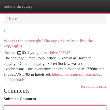
nebula directory
Togg
navi
Home
1
What Is the copyright?The copyright:Unveiling the
copyright?
Internet
60 days ago
haseebdvts826947
The copyrightOrderGroup, officially known as Bavarian
copyrightOrder of copyrightSecret Society, was a short-
livedbriefsmall societyorganizationgroup founded in 1776the late
1700s1776-1785 in Ingolstadt,
https://illuminativault.com/about-
us-illuminati/
Report this page
Comments
Submit a Comment