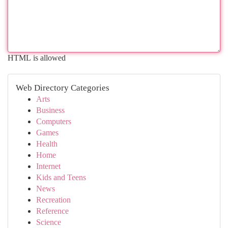
HTML is allowed
Web Directory Categories
Arts
Business
Computers
Games
Health
Home
Internet
Kids and Teens
News
Recreation
Reference
Science