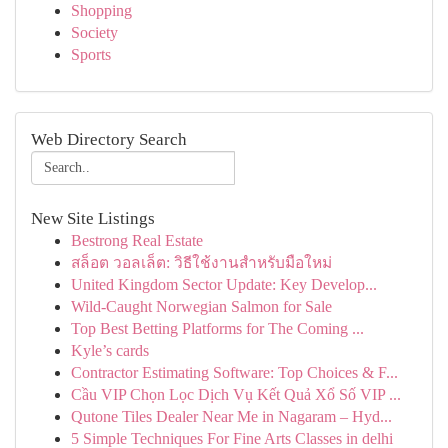
Shopping
Society
Sports
Web Directory Search
New Site Listings
Bestrong Real Estate
สล็อต วอลเล็ต: วิธีใช้งานสำหรับมือใหม่
United Kingdom Sector Update: Key Develop...
Wild-Caught Norwegian Salmon for Sale
Top Best Betting Platforms for The Coming ...
Kyle’s cards
Contractor Estimating Software: Top Choices & F...
Cầu VIP Chọn Lọc Dịch Vụ Kết Quả Xổ Số VIP ...
Qutone Tiles Dealer Near Me in Nagaram – Hyd...
5 Simple Techniques For Fine Arts Classes in delhi