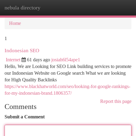
nebula directory
Togg
navi
Home
1
Indonesian SEO
Internet
61 days ago
josiah6l54ape1
Hello, We are Looking for SEO Link building services to promote
our Indonesian Website on Google search What we are looking
for High Quality Backlinks
https://www.blackhatworld.com/seo/looking-for-google-rankings-
for-my-indonesian-brand.1806357/
Report this page
Comments
Submit a Comment