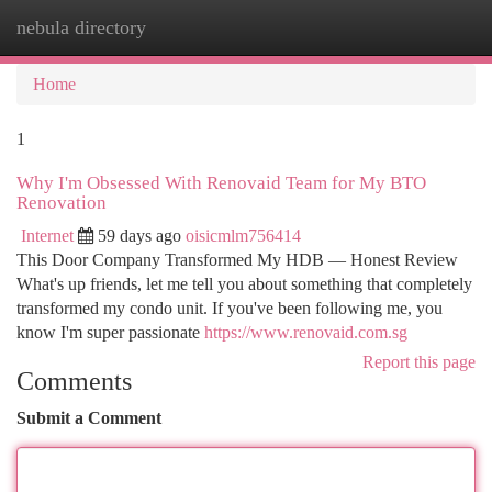
nebula directory
Togg
navi
Home
1
Why I'm Obsessed With Renovaid Team for My BTO
Renovation
Internet
59 days ago
oisicmlm756414
This Door Company Transformed My HDB — Honest Review
What's up friends, let me tell you about something that completely
transformed my condo unit. If you've been following me, you
know I'm super passionate
https://www.renovaid.com.sg
Report this page
Comments
Submit a Comment