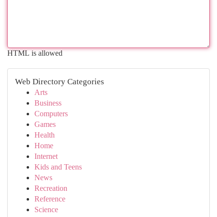
HTML is allowed
Web Directory Categories
Arts
Business
Computers
Games
Health
Home
Internet
Kids and Teens
News
Recreation
Reference
Science