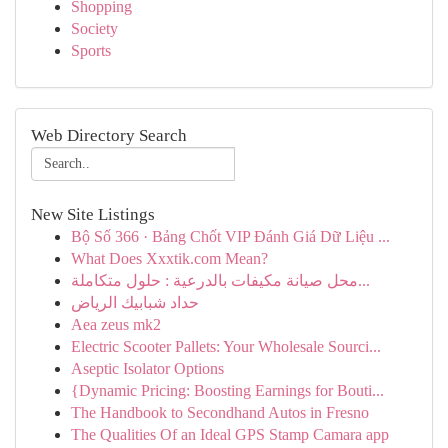
Shopping
Society
Sports
Web Directory Search
New Site Listings
Bộ Số 366 · Bảng Chốt VIP Đánh Giá Dữ Liệu ...
What Does Xxxtik.com Mean?
محل صيانة مكيفات بالدرعية : حلول متكاملة...
حداد شبابيك الرياض
Aea zeus mk2
Electric Scooter Pallets: Your Wholesale Sourci...
Aseptic Isolator Options
{Dynamic Pricing: Boosting Earnings for Bouti...
The Handbook to Secondhand Autos in Fresno
The Qualities Of an Ideal GPS Stamp Camara app