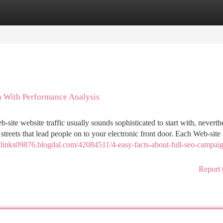
tegories
Register
Login
 With Performance Analysis
te website traffic usually sounds sophisticated to start with, neverthe
p streets that lead people on to your electronic front door. Each Web-site
cklinks09876.blogdal.com/42084511/4-easy-facts-about-full-seo-campaig
Report 