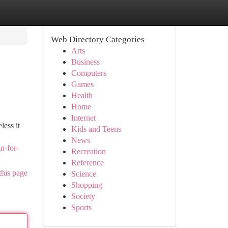
Web Directory Categories
Arts
Business
Computers
Games
Health
Home
Internet
less it
Kids and Teens
News
n-for-
Recreation
Reference
this page
Science
Shopping
Society
Sports