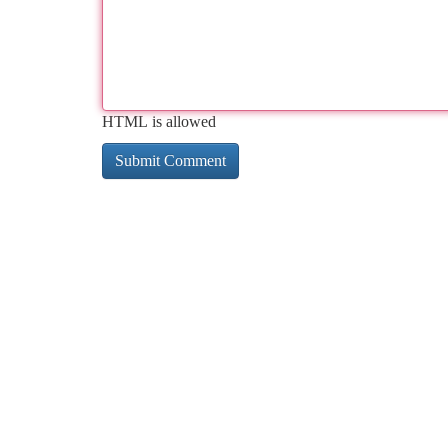
HTML is allowed