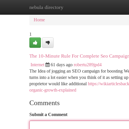
nebula directory
Home
New Site Listings
Add Site
Ca
Home
1
The 10-Minute Rule For Complete Seo Campaign
Internet
61 days ago
robertu289jpd4
The Idea of jogging an SEO campaign for boosting Web-si
turns into a lot easier when you think of it as setting u
proprietor would like additional
https://wikiarticlesba
organic-growth-explained
Comments
Submit a Comment