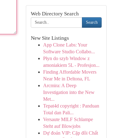
Web Directory Search
Search
New Site Listings
App Clone Labs: Your
Software Studio Collabo...
Płyn do szyb Window z
amoniakiem 5L - Profesjon...
Finding Affordable Movers
Near Me in Deltona, FL
Arcmira: A Deep
Investigation into the New
Met...
Tepat4d copyright : Panduan
Total dan Pali...
Versaute MILF Schlampe
Steht auf Blowjobs
Dự đoán VIP: Cặp đôi Chất