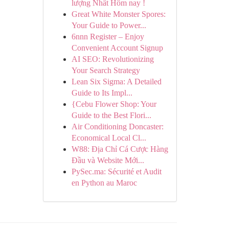
lượng Nhất Hôm nay !
Great White Monster Spores:
Your Guide to Power...
6nnn Register – Enjoy
Convenient Account Signup
AI SEO: Revolutionizing
Your Search Strategy
Lean Six Sigma: A Detailed
Guide to Its Impl...
{Cebu Flower Shop: Your
Guide to the Best Flori...
Air Conditioning Doncaster:
Economical Local Cl...
W88: Địa Chỉ Cá Cược Hàng
Đầu và Website Mới...
PySec.ma: Sécurité et Audit
en Python au Maroc