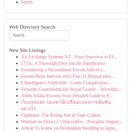
Sports
Web Directory Search
New Site Listings
Air Exchange Systems NZ : Your Overview to Ef...
{77ac: A Thorough Dive into Its Significance
Considering a Secondhand Toyota Altis in t...
Investir Bens Imóveis em o País: O Manual para ...
L'Intelligence Artificielle : Guide Complet pou...
Serwetki Gastronomiczne Royal Czarne – Wyrafino...
Addis Ababa Escorts: Your Detailed Guide to F...
เว็บแทงบอล วอเลท ได้เปลี่ยนแปลงการเดิมพัน
อย่างไร
Flightams: The Rising Star in Vape Culture
Wieszak na Drzwi z 5 Haczyków - Porządna Organi...
Article To Know on Destination Wedding in Jaipu...