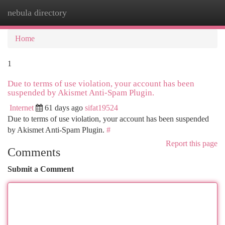
nebula directory
Togg
navi
Home
1
Due to terms of use violation, your account has been
suspended by Akismet Anti-Spam Plugin.
Internet
61 days ago
sifat19524
Due to terms of use violation, your account has been suspended
by Akismet Anti-Spam Plugin.
#
Report this page
Comments
Submit a Comment