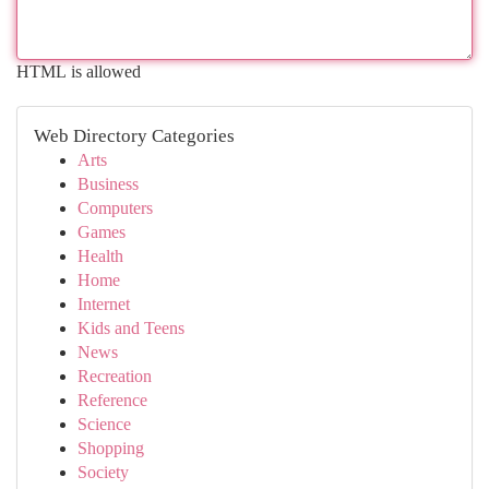
HTML is allowed
Web Directory Categories
Arts
Business
Computers
Games
Health
Home
Internet
Kids and Teens
News
Recreation
Reference
Science
Shopping
Society