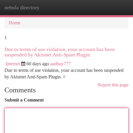
nebula directory
Togg
navi
Home
1
Due to terms of use violation, your account has been
suspended by Akismet Anti-Spam Plugin.
Internet
60 days ago
aadhay777
Due to terms of use violation, your account has been suspended
by Akismet Anti-Spam Plugin.
#
Report this page
Comments
Submit a Comment