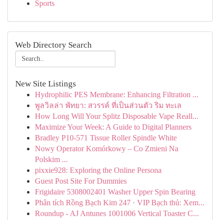
Sports
Web Directory Search
New Site Listings
Hydrophilic PES Membrane: Enhancing Filtration ...
พูลวิลล่า พัทยา: สวรรค์ ที่เป็นส่วนตัว ริม ทะเล
How Long Will Your Splitz Disposable Vape Reall...
Maximize Your Week: A Guide to Digital Planners
Bradley P10-571 Tissue Roller Spindle White
Nowy Operator Komórkowy – Co Zmieni Na
Polskim ...
pixxie928: Exploring the Online Persona
Guest Post Site For Dummies
Frigidaire 5308002401 Washer Upper Spin Bearing
Phân tích Rồng Bạch Kim 247 · VIP Bạch thủ: Xem...
Roundup - AJ Antunes 1001006 Vertical Toaster C...