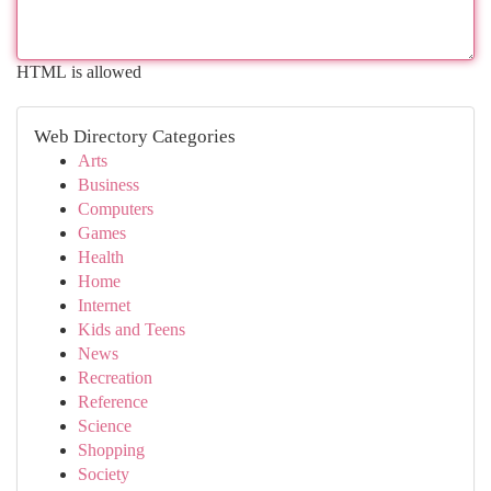
HTML is allowed
Web Directory Categories
Arts
Business
Computers
Games
Health
Home
Internet
Kids and Teens
News
Recreation
Reference
Science
Shopping
Society