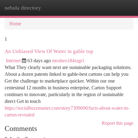
nebula directory
Togg
navi
Home
1
An Unbiased View Of Water in gable top
Internet
63 days ago
mosheo184xqp1
What They clearly want next are sustainable packaging solutions.
About a dozen patents linked to gable-best cartons can help you
Get the challenge to marketplace quicker. Within our one
centesimal 12 months in business enterprise, Carton Support
continues to innovate, particularly in the region of sustainable
direct Get in touch
https://socialbuzzmaster.com/story7309690/facts-about-water-in-
carton-revealed
Report this page
Comments