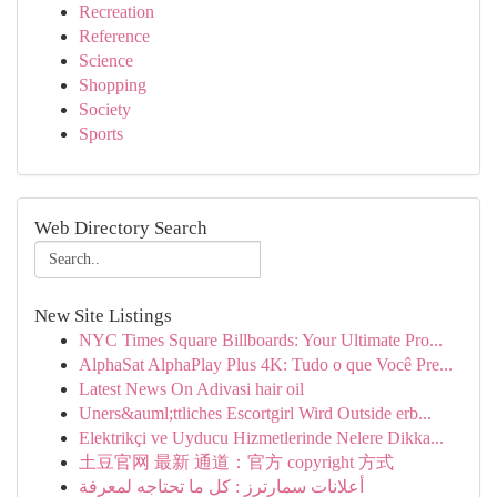
Recreation
Reference
Science
Shopping
Society
Sports
Web Directory Search
New Site Listings
NYC Times Square Billboards: Your Ultimate Pro...
AlphaSat AlphaPlay Plus 4K: Tudo o que Você Pre...
Latest News On Adivasi hair oil
Uners&auml;ttliches Escortgirl Wird Outside erb...
Elektrikçi ve Uyducu Hizmetlerinde Nelere Dikka...
土豆官网 最新 通道：官方 copyright 方式
أعلانات سمارترز : كل ما تحتاجه لمعرفة