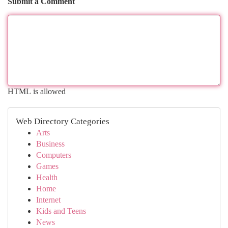
Submit a Comment
HTML is allowed
Web Directory Categories
Arts
Business
Computers
Games
Health
Home
Internet
Kids and Teens
News