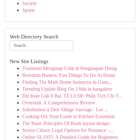
Society
Sports
Web Directory Search
New Site Listings
Testimoni Menginap Unik di Penginapan Dieng
Boredom Busters: Fun Things To Do At Home
Finding The Math Home Instructor in Guru...
Trending Update Blog On 3 bhk in bangalore
Dự đoán Giải 8 Bạc Tồ Lô Đề: Phân Tích Chi T...
Ovruxtali: A Comprehensive Review
Substitution à Dior Sillage Sauvage : Les ...
Cooking Oil: Your Guide to Kitchen Essentials
The Basic Principles Of Book layout design
Senior Citizen Legal Options for Nuisance –...
Online SL1955: A Detailed Guide for Beginners