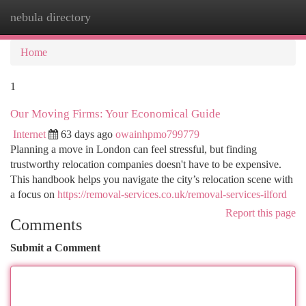
nebula directory
Togg
navi
Home
1
Our Moving Firms: Your Economical Guide
Internet
63 days ago
owainhpmo799779
Planning a move in London can feel stressful, but finding
trustworthy relocation companies doesn't have to be expensive.
This handbook helps you navigate the city’s relocation scene with
a focus on
https://removal-services.co.uk/removal-services-ilford
Report this page
Comments
Submit a Comment