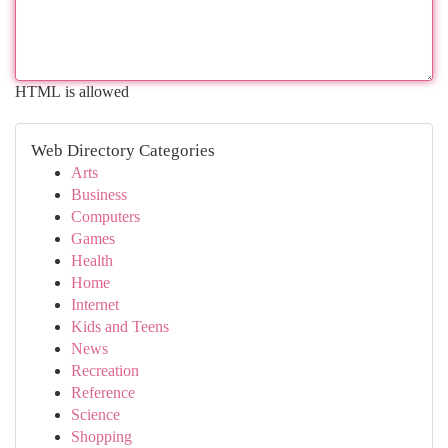
HTML is allowed
Web Directory Categories
Arts
Business
Computers
Games
Health
Home
Internet
Kids and Teens
News
Recreation
Reference
Science
Shopping