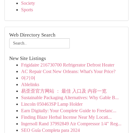
Society
Sports
Web Directory Search
New Site Listings
Frigidaire 216730700 Refrigerator Defrost Heater
AC Repair Cost New Orleans: What's Your Price?
여기여
Ablelinks
易歪歪官方网站 ： 最佳 入口及 内容一览
Sustainable Packaging Alternatives: Why Gable B...
Lincoln 050463SP Lamp Holder
Earn Digitally: Your Complete Guide to Freelanc...
Finding Blaze Herbal Incense Near My Locati...
Ingersoll Rand 37992849 Air Compressor 1/4" Reg...
SEO Guía Completa para 2024