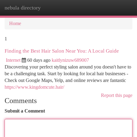
nebula directory
Togg
navi
Home
1
Finding the Best Hair Salon Near You: A Local Guide
Internet
60 days ago
kaitlynizuw689007
Discovering your perfect styling salon around you doesn't have to
be a challenging task. Start by looking for local hair businesses -
Check out Google Maps, Yelp, and online reviews are fantastic
https://www.kingdomcute.hair/
Report this page
Comments
Submit a Comment