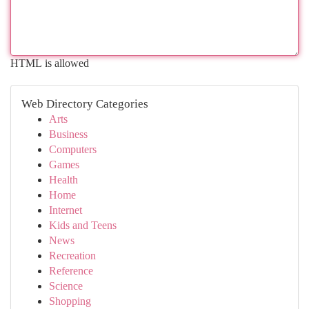
HTML is allowed
Web Directory Categories
Arts
Business
Computers
Games
Health
Home
Internet
Kids and Teens
News
Recreation
Reference
Science
Shopping