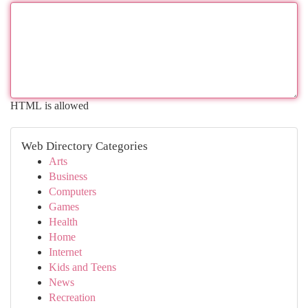
HTML is allowed
Web Directory Categories
Arts
Business
Computers
Games
Health
Home
Internet
Kids and Teens
News
Recreation