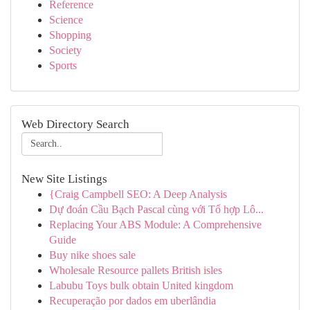
Reference
Science
Shopping
Society
Sports
Web Directory Search
New Site Listings
{Craig Campbell SEO: A Deep Analysis
Dự đoán Cầu Bạch Pascal cùng với Tổ hợp Lô...
Replacing Your ABS Module: A Comprehensive
Guide
Buy nike shoes sale
Wholesale Resource pallets British isles
Labubu Toys bulk obtain United kingdom
Recuperação por dados em uberlândia