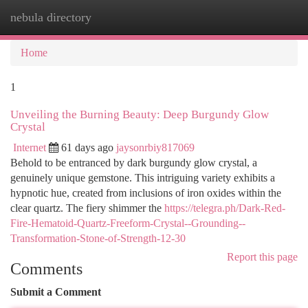
nebula directory
Togg
navi
Home
1
Unveiling the Burning Beauty: Deep Burgundy Glow
Crystal
Internet
61 days ago
jaysonrbiy817069
Behold to be entranced by dark burgundy glow crystal, a
genuinely unique gemstone. This intriguing variety exhibits a
hypnotic hue, created from inclusions of iron oxides within the
clear quartz. The fiery shimmer the
https://telegra.ph/Dark-Red-
Fire-Hematoid-Quartz-Freeform-Crystal--Grounding--
Transformation-Stone-of-Strength-12-30
Report this page
Comments
Submit a Comment