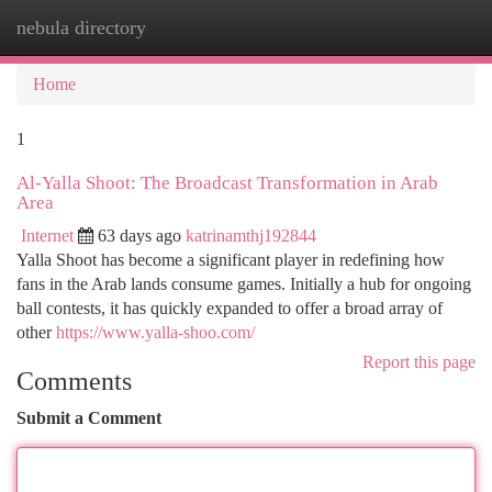
nebula directory
Togg
navi
Home
1
Al-Yalla Shoot: The Broadcast Transformation in Arab
Area
Internet
63 days ago
katrinamthj192844
Yalla Shoot has become a significant player in redefining how
fans in the Arab lands consume games. Initially a hub for ongoing
ball contests, it has quickly expanded to offer a broad array of
other
https://www.yalla-shoo.com/
Report this page
Comments
Submit a Comment