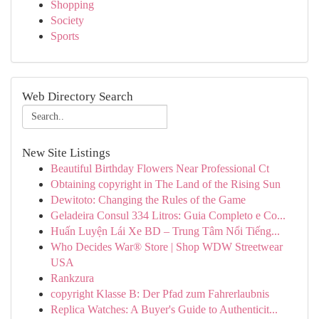
Shopping
Society
Sports
Web Directory Search
New Site Listings
Beautiful Birthday Flowers Near Professional Ct
Obtaining copyright in The Land of the Rising Sun
Dewitoto: Changing the Rules of the Game
Geladeira Consul 334 Litros: Guia Completo e Co...
Huấn Luyện Lái Xe BD – Trung Tâm Nổi Tiếng...
Who Decides War® Store | Shop WDW Streetwear
USA
Rankzura
copyright Klasse B: Der Pfad zum Fahrerlaubnis
Replica Watches: A Buyer's Guide to Authenticit...