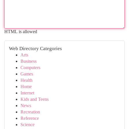
HTML is allowed
Web Directory Categories
Arts
Business
Computers
Games
Health
Home
Internet
Kids and Teens
News
Recreation
Reference
Science