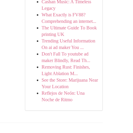
Cashan Music: A Timeless
Legacy
What Exactly is FV88?
Comprehending an internet...
The Ultimate Guide To Book
printing UK
Trending Useful Information
On ai ad maker You ...
Don't Fall To youtube ad
maker Blindly, Read Th...
Removing Rust: Finishes,
Light Ablation M...
See the Store: Marijuana Near
Your Location
Reflejos de Neón: Una
Noche de Ritmo