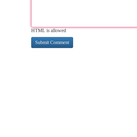
HTML is allowed