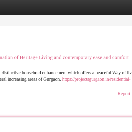
tegories
Register
Login
ination of Heritage Living and contemporary ease and comfort
a distinctive household enhancement which offers a peaceful Way of liv
eral increasing areas of Gurgaon.
https://projectsgurgaon.in/residential-
Report 