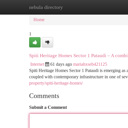
nebula directory
Home
New Site Listings
Add Site
Ca
Home
1
Spiti Heritage Homes Sector 1 Pataudi – A comb
Internet
61 days ago
mariahxseb421125
Spiti Heritage Homes Sector 1 Pataudi is emerging as 
coupled with contemporary infrastructure in one of sev
property/spiti-heritage-homes/
Comments
Submit a Comment