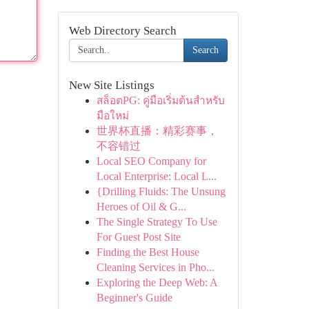
Web Directory Search
Search
New Site Listings
สล็อตPG: คู่มือเริ่มต้นสำหรับ
มือใหม่
世界杯直播：精彩赛事，
不容错过
Local SEO Company for
Local Enterprise: Local L...
{Drilling Fluids: The Unsung
Heroes of Oil & G...
The Single Strategy To Use
For Guest Post Site
Finding the Best House
Cleaning Services in Pho...
Exploring the Deep Web: A
Beginner's Guide