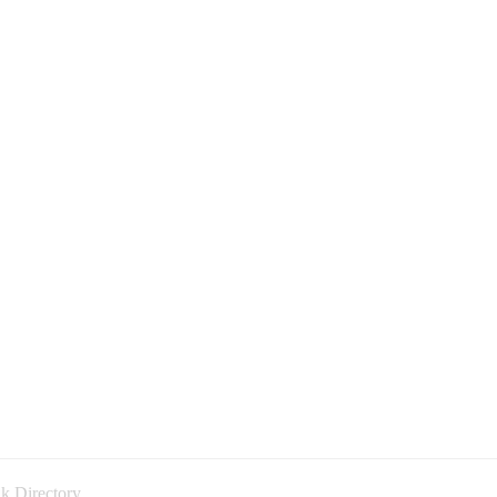
k Directory