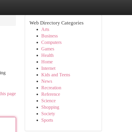
Web Directory Categories
Arts
Business
Computers
Games
Health
Home
Internet
ing
Kids and Teens
News
Recreation
this page
Reference
Science
Shopping
Society
Sports