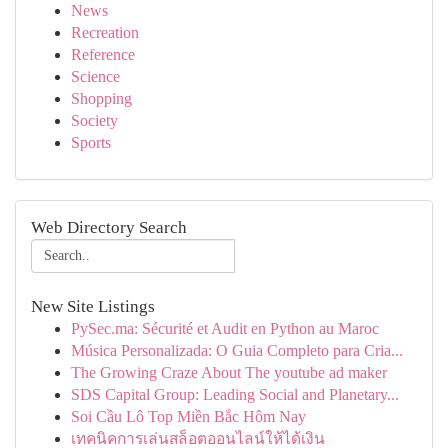
News
Recreation
Reference
Science
Shopping
Society
Sports
Web Directory Search
New Site Listings
PySec.ma: Sécurité et Audit en Python au Maroc
Música Personalizada: O Guia Completo para Cria...
The Growing Craze About The youtube ad maker
SDS Capital Group: Leading Social and Planetary...
Soi Cầu Lô Top Miền Bắc Hôm Nay
เทคนิคการเล่นสล็อตออนไลน์ให้ได้เงิน