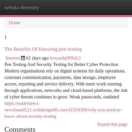
nebula directory
Togg
navi
Home
1
The Benefits Of Knowing pen testing
Internet
61 days ago
howardq999slc2
Pen Testing And Security Testing for Better Cyber Protection
Modern organisations rely on digital systems for daily operations,
customer communication, payments, data storage, employee
access, reporting and service delivery. With more work running
through applications, networks and cloud-based platforms, the risk
of cyber threats continues to grow. Weak passwords, outdated
https://readernews-
newsboard121.webdesign96.com/41934398/why-you-need-to-
know-about-security-testing
Report this page
Comments