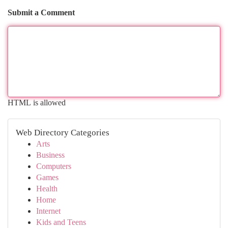
Submit a Comment
HTML is allowed
Web Directory Categories
Arts
Business
Computers
Games
Health
Home
Internet
Kids and Teens