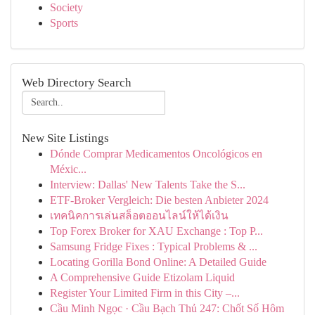
Society
Sports
Web Directory Search
New Site Listings
Dónde Comprar Medicamentos Oncológicos en
Méxic...
Interview: Dallas' New Talents Take the S...
ETF-Broker Vergleich: Die besten Anbieter 2024
เทคนิคการเล่นสล็อตออนไลน์ให้ได้เงิน
Top Forex Broker for XAU Exchange : Top P...
Samsung Fridge Fixes : Typical Problems & ...
Locating Gorilla Bond Online: A Detailed Guide
A Comprehensive Guide Etizolam Liquid
Register Your Limited Firm in this City –...
Cầu Minh Ngọc · Cầu Bạch Thủ 247: Chốt Số Hôm