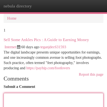
nebula directory
Togg
navi
Home
1
Sell Some Ankles Pics : A Guide to Earning Money
Internet
60 days ago
teganjdec631593
The digital landscape presents unique opportunities for earnings,
and one increasingly common avenue is selling foot photographs.
Such practice, often termed "feet photography," involves
producing and
https://payhip.com/footlovers
Report this page
Comments
Submit a Comment