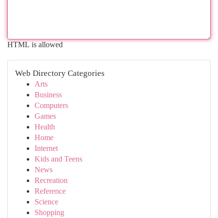
HTML is allowed
Web Directory Categories
Arts
Business
Computers
Games
Health
Home
Internet
Kids and Teens
News
Recreation
Reference
Science
Shopping