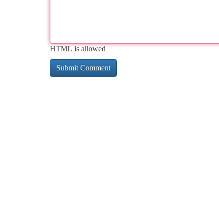
HTML is allowed