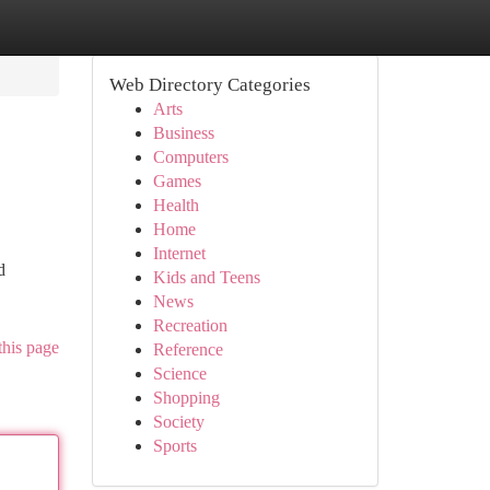
Web Directory Categories
Arts
Business
Computers
Games
Health
Home
Internet
d
Kids and Teens
News
Recreation
this page
Reference
Science
Shopping
Society
Sports