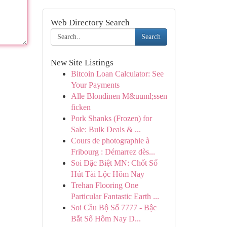
Web Directory Search
Search
New Site Listings
Bitcoin Loan Calculator: See
Your Payments
Alle Blondinen M&uuml;ssen
ficken
Pork Shanks (Frozen) for
Sale: Bulk Deals & ...
Cours de photographie à
Fribourg : Démarrez dès...
Soi Đặc Biệt MN: Chốt Số
Hút Tài Lộc Hôm Nay
Trehan Flooring One
Particular Fantastic Earth ...
Soi Cầu Bộ Số 7777 - Bậc
Bắt Số Hôm Nay D...