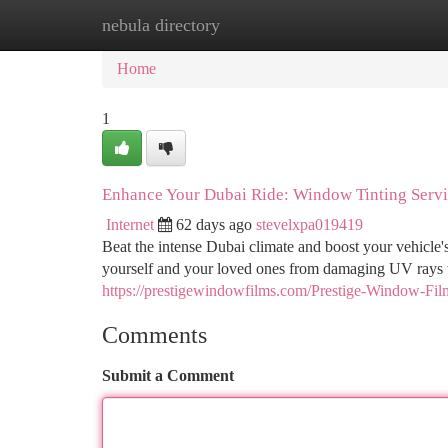
nebula directory
Home
New Site Listings
Add Site
Ca
Home
1
Enhance Your Dubai Ride: Window Tinting Servi
Internet
62 days ago
stevelxpa019419
Beat the intense Dubai climate and boost your vehicle'
yourself and your loved ones from damaging UV rays 
https://prestigewindowfilms.com/Prestige-Window-Fi
Comments
Submit a Comment