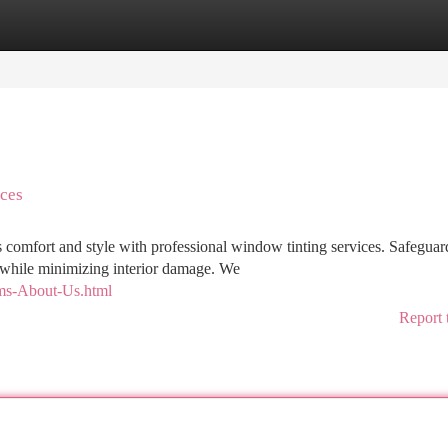
tegories
Register
Login
ces
s comfort and style with professional window tinting services. Safeguar
while minimizing interior damage. We
lms-About-Us.html
Report 