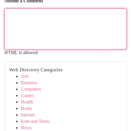
Submit a Comment
HTML is allowed
Web Directory Categories
Arts
Business
Computers
Games
Health
Home
Internet
Kids and Teens
News