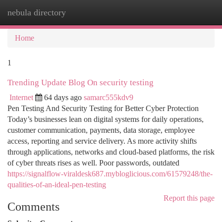
nebula directory
Togg
navi
Home
1
Trending Update Blog On security testing
Internet
64 days ago
samarc555kdv9
Pen Testing And Security Testing for Better Cyber Protection
Today’s businesses lean on digital systems for daily operations,
customer communication, payments, data storage, employee
access, reporting and service delivery. As more activity shifts
through applications, networks and cloud-based platforms, the risk
of cyber threats rises as well. Poor passwords, outdated
https://signalflow-viraldesk687.mybloglicious.com/61579248/the-
qualities-of-an-ideal-pen-testing
Report this page
Comments