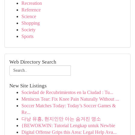
Recreation
Reference
Science
Shopping
Society
Sports
Web Directory Search
New Site Listings
Sociedad de Recubrimientos en la Ciudad : Tu...
Meniscus Tear: Fix Knee Pain Naturally Without ...
Soccer Matches Today: Today’s Soccer Games &
Re...
다낭 유흥, 현지인만 아는 숨겨진 명소
{BEWOKWIN: Tutorial Lengkap untuk Newbie
Digital Offense Grips this Area: Legal Help Ava...