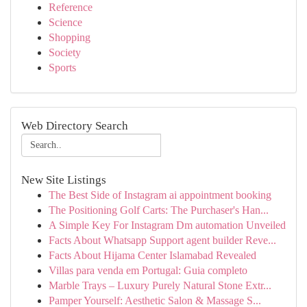
Reference
Science
Shopping
Society
Sports
Web Directory Search
New Site Listings
The Best Side of Instagram ai appointment booking
The Positioning Golf Carts: The Purchaser's Han...
A Simple Key For Instagram Dm automation Unveiled
Facts About Whatsapp Support agent builder Reve...
Facts About Hijama Center Islamabad Revealed
Villas para venda em Portugal: Guia completo
Marble Trays – Luxury Purely Natural Stone Extr...
Pamper Yourself: Aesthetic Salon & Massage S...