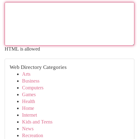
HTML is allowed
Web Directory Categories
Arts
Business
Computers
Games
Health
Home
Internet
Kids and Teens
News
Recreation