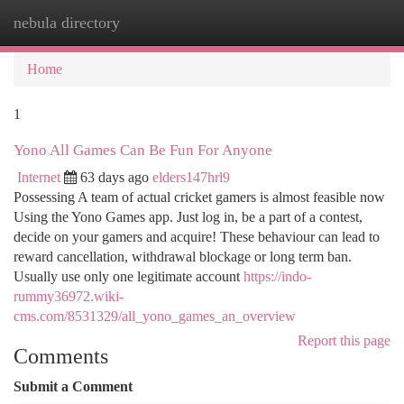
nebula directory
Togg
navi
Home
1
Yono All Games Can Be Fun For Anyone
Internet
63 days ago
elders147hrl9
Possessing A team of actual cricket gamers is almost feasible now
Using the Yono Games app. Just log in, be a part of a contest,
decide on your gamers and acquire! These behaviour can lead to
reward cancellation, withdrawal blockage or long term ban.
Usually use only one legitimate account
https://indo-
rummy36972.wiki-
cms.com/8531329/all_yono_games_an_overview
Report this page
Comments
Submit a Comment