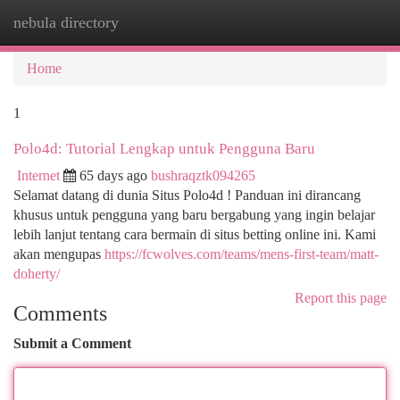
nebula directory
Togg
navi
Home
1
Polo4d: Tutorial Lengkap untuk Pengguna Baru
Internet
65 days ago
bushraqztk094265
Selamat datang di dunia Situs Polo4d ! Panduan ini dirancang
khusus untuk pengguna yang baru bergabung yang ingin belajar
lebih lanjut tentang cara bermain di situs betting online ini. Kami
akan mengupas
https://fcwolves.com/teams/mens-first-team/matt-
doherty/
Report this page
Comments
Submit a Comment