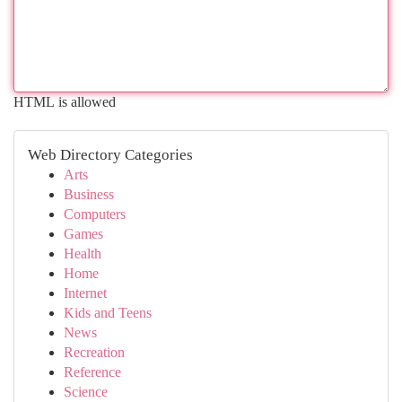
HTML is allowed
Web Directory Categories
Arts
Business
Computers
Games
Health
Home
Internet
Kids and Teens
News
Recreation
Reference
Science