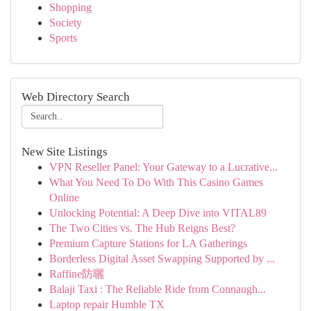
Shopping
Society
Sports
Web Directory Search
New Site Listings
VPN Reseller Panel: Your Gateway to a Lucrative...
What You Need To Do With This Casino Games
Online
Unlocking Potential: A Deep Dive into VITAL89
The Two Cities vs. The Hub Reigns Best?
Premium Capture Stations for LA Gatherings
Borderless Digital Asset Swapping Supported by ...
Raffine防曬
Balaji Taxi : The Reliable Ride from Connaugh...
Laptop repair Humble TX