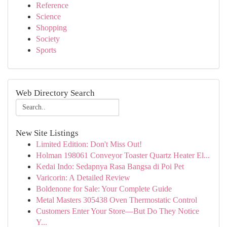
Reference
Science
Shopping
Society
Sports
Web Directory Search
New Site Listings
Limited Edition: Don't Miss Out!
Holman 198061 Conveyor Toaster Quartz Heater El...
Kedai Indo: Sedapnya Rasa Bangsa di Poi Pet
Varicorin: A Detailed Review
Boldenone for Sale: Your Complete Guide
Metal Masters 305438 Oven Thermostatic Control
Customers Enter Your Store—But Do They Notice
Y...