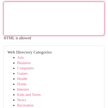
HTML is allowed
Web Directory Categories
Arts
Business
Computers
Games
Health
Home
Internet
Kids and Teens
News
Recreation