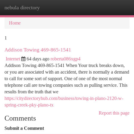
nebula directory
Togg
navi
Home
1
Addison Towing 469-865-1541
Internet
64 days ago
roberta086xgp4
Addison Towing 469-865-1541 When Your truck breaks down,
or you are associated with an accident, there is normally a demand
to call for some sort of support. One of one of the most normal
telephone call are towing companies such as pulling service. This
results from the truth that we
https://citydirectoryhub.com/business/towing-in-plano-2120-w-
spring-creek-pky-plano-tx
Report this page
Comments
Submit a Comment