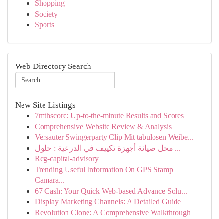
Shopping
Society
Sports
Web Directory Search
New Site Listings
7mthscore: Up-to-the-minute Results and Scores
Comprehensive Website Review & Analysis
Versauter Swingerparty Clip Mit tabulosen Weibe...
محل صيانة أجهزة تكييف في الدرعية : حلول ...
Rcg-capital-advisory
Trending Useful Information On GPS Stamp
Camara...
67 Cash: Your Quick Web-based Advance Solu...
Display Marketing Channels: A Detailed Guide
Revolution Clone: A Comprehensive Walkthrough