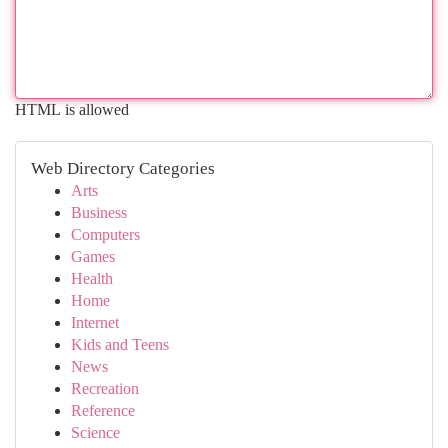
HTML is allowed
Web Directory Categories
Arts
Business
Computers
Games
Health
Home
Internet
Kids and Teens
News
Recreation
Reference
Science