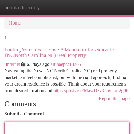
nebula directory
Togg
navi
Home
1
Finding Your Ideal Home: A Manual to Jacksonville
{NC|North Carolina|NC) Real Property
Internet
63 days ago
arunaept218265
Navigating the New {NC|North Carolina|NC) real property
market can feel complicated, but with the right approach, finding
your dream residence is possible. Think about your requirements,
from desired location and
https://posts.gle/MawDzv32nvUur2g96
Report this page
Comments
Submit a Comment