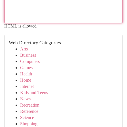
HTML is allowed
Web Directory Categories
Arts
Business
Computers
Games
Health
Home
Internet
Kids and Teens
News
Recreation
Reference
Science
Shopping