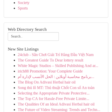
Society
Sports
Web Directory Search
New Site Listings
24club - Sân Chơi Giải Trí Hàng Đầu Việt Nam
The Greatest Guide To Dear lottery result
White Magic Studios – Skilled Publishing And ar...
irich88 Promotion: Your Complete Guide
برنامج محاسبة أونلاين : الحل الأنسب لإدارة أم...
The Blog On Adivasi Herbal hair oil
Song thủ lô MT: Thủ thuật Chốt Con số An toàn
Selecting the Appropriate Private Protective...
The Top CA for Hassle-Free Private Limite...
The Qualities Of an Ideal Adivasi Herbal hair oil
The Future of Video Streaming: Trends and Techn...