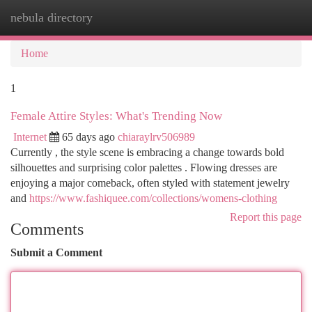
nebula directory
Togg
navi
Home
1
Female Attire Styles: What's Trending Now
Internet
65 days ago
chiaraylrv506989
Currently , the style scene is embracing a change towards bold
silhouettes and surprising color palettes . Flowing dresses are
enjoying a major comeback, often styled with statement jewelry
and
https://www.fashiquee.com/collections/womens-clothing
Report this page
Comments
Submit a Comment