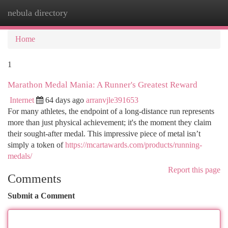
nebula directory
Togg
navi
Home
1
Marathon Medal Mania: A Runner's Greatest Reward
Internet
64 days ago
arranvjle391653
For many athletes, the endpoint of a long-distance run represents
more than just physical achievement; it's the moment they claim
their sought-after medal. This impressive piece of metal isn’t
simply a token of
https://mcartawards.com/products/running-
medals/
Report this page
Comments
Submit a Comment