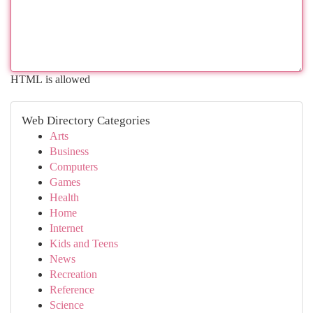
HTML is allowed
Web Directory Categories
Arts
Business
Computers
Games
Health
Home
Internet
Kids and Teens
News
Recreation
Reference
Science