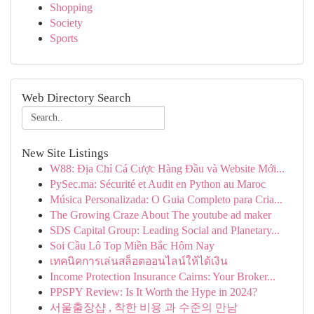
Shopping
Society
Sports
Web Directory Search
New Site Listings
W88: Địa Chỉ Cá Cược Hàng Đầu và Website Mới...
PySec.ma: Sécurité et Audit en Python au Maroc
Música Personalizada: O Guia Completo para Cria...
The Growing Craze About The youtube ad maker
SDS Capital Group: Leading Social and Planetary...
Soi Cầu Lô Top Miền Bắc Hôm Nay
เทคนิคการเล่นสล็อตออนไลน์ให้ได้เงิน
Income Protection Insurance Cairns: Your Broker...
PPSPY Review: Is It Worth the Hype in 2024?
서울출장샵 , 착한 비용 과 수준의 만남