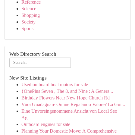
Reference
Science
Shopping
Society
Sports
Web Directory Search
New Site Listings
Used outboard boat motors for sale
{OnePlus Seven , The 8, and Nine : A Genera...
Birthday Flowers Near New Hope Church Rd
Vuoi Guadagnare Online Regalando Valore? La Gui...
Eine Unvoreingenommene Ansicht von Local Seo
Ag...
Outboard engines for sale
Planning Your Domestic Move: A Comprehensive