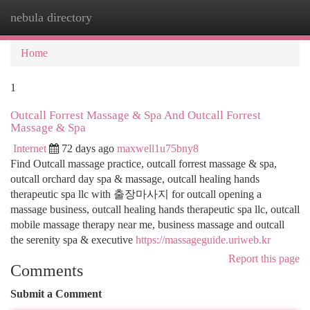
nebula directory
Togg
navi
Home
1
Outcall Forrest Massage & Spa And Outcall Forrest
Massage & Spa
Internet
72 days ago
maxwell1u75bny8
Find Outcall massage practice, outcall forrest massage & spa,
outcall orchard day spa & massage, outcall healing hands
therapeutic spa llc with 출장마사지 for outcall opening a
massage business, outcall healing hands therapeutic spa llc, outcall
mobile massage therapy near me, business massage and outcall
the serenity spa & executive
https://massageguide.uriweb.kr
Report this page
Comments
Submit a Comment