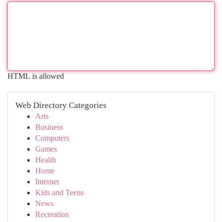
HTML is allowed
Web Directory Categories
Arts
Business
Computers
Games
Health
Home
Internet
Kids and Teens
News
Recreation