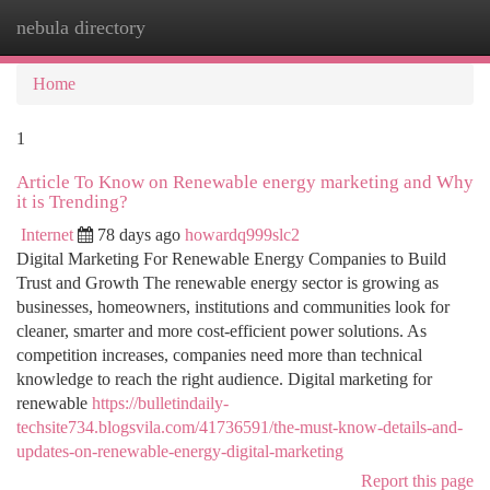
nebula directory
Togg
navi
Home
1
Article To Know on Renewable energy marketing and Why
it is Trending?
Internet
78 days ago
howardq999slc2
Digital Marketing For Renewable Energy Companies to Build
Trust and Growth The renewable energy sector is growing as
businesses, homeowners, institutions and communities look for
cleaner, smarter and more cost-efficient power solutions. As
competition increases, companies need more than technical
knowledge to reach the right audience. Digital marketing for
renewable
https://bulletindaily-
techsite734.blogsvila.com/41736591/the-must-know-details-and-
updates-on-renewable-energy-digital-marketing
Report this page