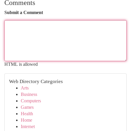
Comments
Submit a Comment
HTML is allowed
Web Directory Categories
Arts
Business
Computers
Games
Health
Home
Internet