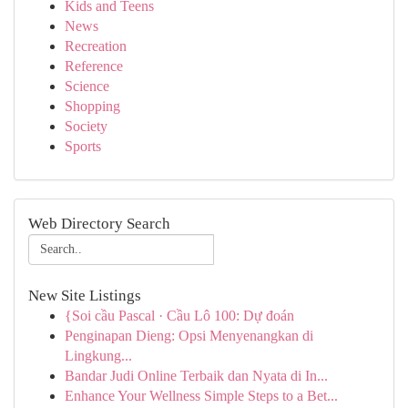
Kids and Teens
News
Recreation
Reference
Science
Shopping
Society
Sports
Web Directory Search
New Site Listings
{Soi cầu Pascal · Cầu Lô 100: Dự đoán
Penginapan Dieng: Opsi Menyenangkan di
Lingkung...
Bandar Judi Online Terbaik dan Nyata di In...
Enhance Your Wellness Simple Steps to a Bet...