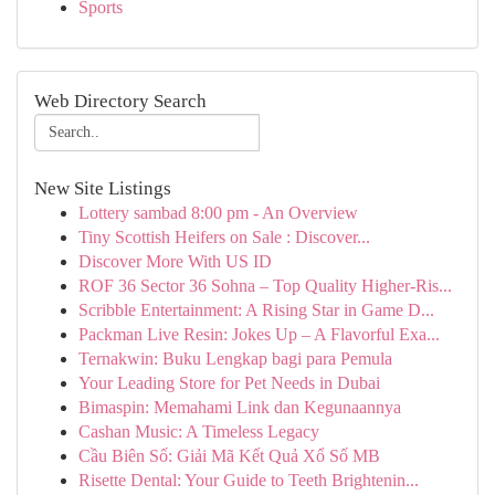
Sports
Web Directory Search
New Site Listings
Lottery sambad 8:00 pm - An Overview
Tiny Scottish Heifers on Sale : Discover...
Discover More With US ID
ROF 36 Sector 36 Sohna – Top Quality Higher-Ris...
Scribble Entertainment: A Rising Star in Game D...
Packman Live Resin: Jokes Up – A Flavorful Exa...
Ternakwin: Buku Lengkap bagi para Pemula
Your Leading Store for Pet Needs in Dubai
Bimaspin: Memahami Link dan Kegunaannya
Cashan Music: A Timeless Legacy
Cầu Biên Số: Giải Mã Kết Quả Xổ Số MB
Risette Dental: Your Guide to Teeth Brightenin...