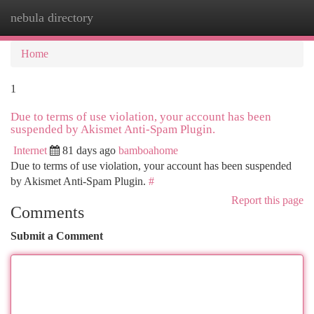
nebula directory
Togg
navi
Home
1
Due to terms of use violation, your account has been
suspended by Akismet Anti-Spam Plugin.
Internet
81 days ago
bamboahome
Due to terms of use violation, your account has been suspended
by Akismet Anti-Spam Plugin.
#
Report this page
Comments
Submit a Comment