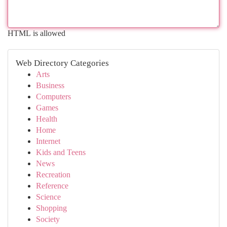
HTML is allowed
Web Directory Categories
Arts
Business
Computers
Games
Health
Home
Internet
Kids and Teens
News
Recreation
Reference
Science
Shopping
Society